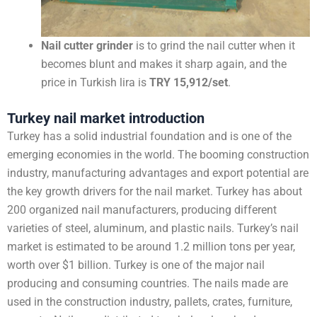
Nail cutter grinder
is to grind the nail cutter when it
becomes blunt and makes it sharp again, and the
price in Turkish lira is
TRY 15,912/set
.
Turkey nail market introduction
Turkey has a solid industrial foundation and is one of the
emerging economies in the world. The booming construction
industry, manufacturing advantages and export potential are
the key growth drivers for the nail market. Turkey has about
200 organized nail manufacturers, producing different
varieties of steel, aluminum, and plastic nails. Turkey’s nail
market is estimated to be around 1.2 million tons per year,
worth over $1 billion. Turkey is one of the major nail
producing and consuming countries. The nails made are
used in the construction industry, pallets, crates, furniture,