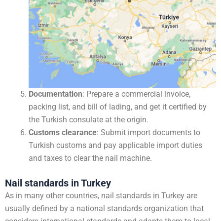
Documentation
: Prepare a commercial invoice,
packing list, and bill of lading, and get it certified by
the Turkish consulate at the origin.
Customs clearance
: Submit import documents to
Turkish customs and pay applicable import duties
and taxes to clear the nail machine.
Nail standards in Turkey
As in many other countries, nail standards in Turkey are
usually defined by a national standards organization that