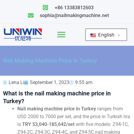
Skip
+86 13383812603
to
sophia@nailmakingmachine.net
content
English
Nail Making Machine Price in Turkey
Lena Li
September 1, 2023
9:55 am
What is the nail making machine price in
Turkey?
Nail making machine price in Turkey
ranges from
USD 2000 to 7000 per set, and the price in Turkish lira
is
TRY 53,040-185,642/set
with five models: Z94-1C,
Z94-2C, Z94-3C, Z94-4C, and Z94-5C nail making