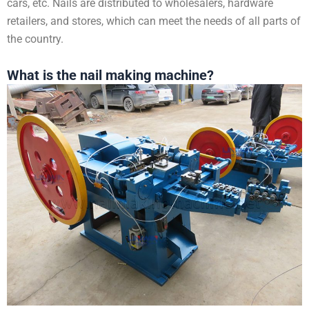
cars, etc. Nails are distributed to wholesalers, hardware
retailers, and stores, which can meet the needs of all parts of
the country.
What is the nail making machine?