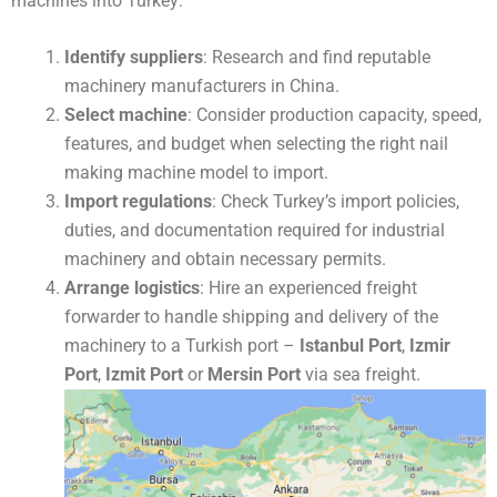
machines into Turkey:
Identify suppliers
: Research and find reputable
machinery manufacturers in China.
Select machine
: Consider production capacity, speed,
features, and budget when selecting the right nail
making machine model to import.
Import regulations
: Check Turkey’s import policies,
duties, and documentation required for industrial
machinery and obtain necessary permits.
Arrange logistics
: Hire an experienced freight
forwarder to handle shipping and delivery of the
machinery to a Turkish port –
Istanbul Port
,
Izmir
Port
,
Izmit Port
or
Mersin Port
via sea freight.