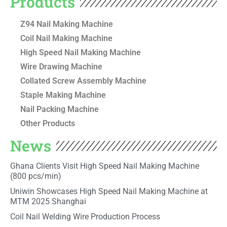
Products
Z94 Nail Making Machine
Coil Nail Making Machine
High Speed Nail Making Machine
Wire Drawing Machine
Collated Screw Assembly Machine
Staple Making Machine
Nail Packing Machine
Other Products
News
Ghana Clients Visit High Speed Nail Making Machine
(800 pcs/min)
Uniwin Showcases High Speed Nail Making Machine at
MTM 2025 Shanghai
Coil Nail Welding Wire Production Process