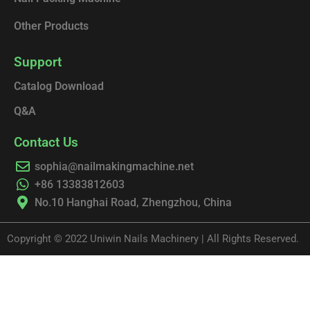
Other Products
Support
Catalog Download
Q&A
Contact Us
sophia@nailmakingmachine.net
+86 13383812603
No.10 Hanghai Road, Zhengzhou, China
Copyright © 2022 Uniwin Nails Machinery | All Rights Reserved.