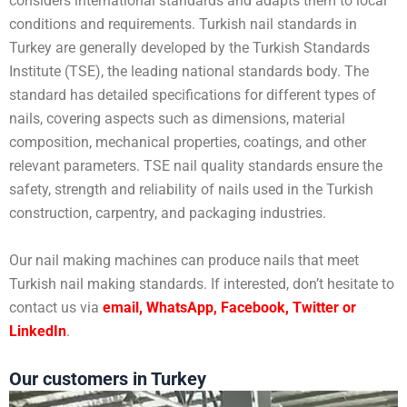
considers international standards and adapts them to local
conditions and requirements. Turkish nail standards in
Turkey are generally developed by the Turkish Standards
Institute (TSE), the leading national standards body. The
standard has detailed specifications for different types of
nails, covering aspects such as dimensions, material
composition, mechanical properties, coatings, and other
relevant parameters. TSE nail quality standards ensure the
safety, strength and reliability of nails used in the Turkish
construction, carpentry, and packaging industries.
Our nail making machines can produce nails that meet
Turkish nail making standards. If interested, don’t hesitate to
contact us via
email, WhatsApp, Facebook, Twitter or
LinkedIn
.
Our customers in Turkey