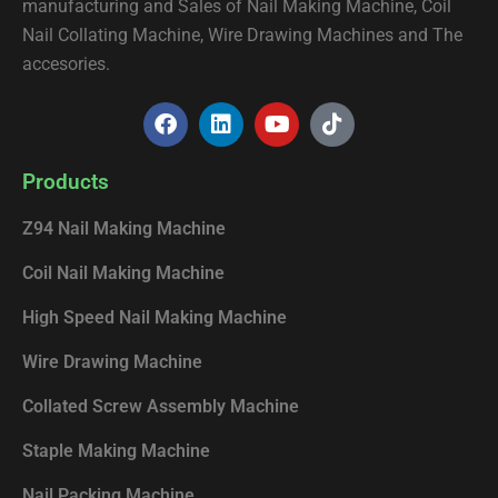
manufacturing and Sales of Nail Making Machine, Coil
Nail Collating Machine, Wire Drawing Machines and The
accesories.
F
L
Y
T
a
i
o
i
c
n
u
k
e
k
t
t
Products
b
e
u
o
o
d
b
k
Z94 Nail Making Machine
o
i
e
k
n
Coil Nail Making Machine
High Speed Nail Making Machine
Wire Drawing Machine
Collated Screw Assembly Machine
Staple Making Machine
Nail Packing Machine