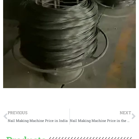
Prev
N
PREVIOUS
NEXT
Nail Making Machine Price in India
Nail Making Machine Price in the USA