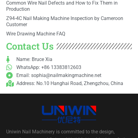
Common Wire Nail Defects and How to Fix Them in
Production
Z94-4C Nail Making Machine Inspection by Cameroon
Customer
Wire Drawing Machine FAQ
Contact Us
Name: Bruce Xia
WhatsApp: +86 13383812603
Email:
sophia@nailmakingmachine.net
Address: No.10 Hanghai Road, Zhengzhou, China
Uniwin Nail Machinery is committed to the design,