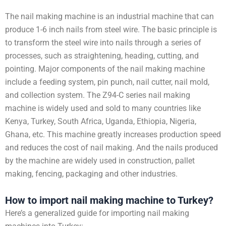
The nail making machine is an industrial machine that can
produce 1-6 inch nails from steel wire. The basic principle is
to transform the steel wire into nails through a series of
processes, such as straightening, heading, cutting, and
pointing. Major components of the nail making machine
include a feeding system, pin punch, nail cutter, nail mold,
and collection system. The Z94-C series nail making
machine is widely used and sold to many countries like
Kenya, Turkey, South Africa, Uganda, Ethiopia, Nigeria,
Ghana, etc. This machine greatly increases production speed
and reduces the cost of nail making. And the nails produced
by the machine are widely used in construction, pallet
making, fencing, packaging and other industries.
How to import nail making machine to Turkey?
Here’s a generalized guide for importing nail making