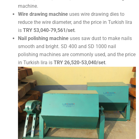
machine.
Wire drawing machine
uses wire drawing dies to
reduce the wire diameter, and the price in Turkish lira
is
TRY 53,040-79,561/set
.
Nail polishing machine
uses saw dust to make nails
smooth and bright. SD 400 and SD 1000 nail
polishing machines are commonly used, and the price
in Turkish lira is
TRY 26,520-53,040/set
.