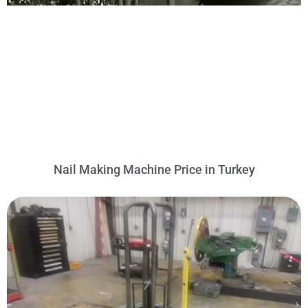
Nail Making Machine Price in Turkey