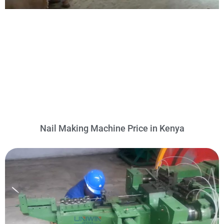
Nail Making Machine Price in Kenya