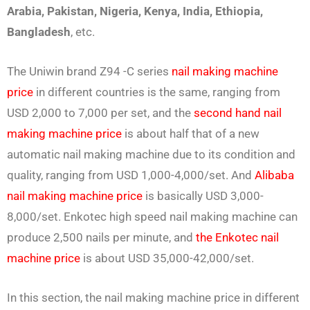
Arabia, Pakistan, Nigeria, Kenya, India, Ethiopia,
Bangladesh
, etc.
The Uniwin brand Z94 -C series
nail making machine
price
in different countries is the same, ranging from
USD 2,000 to 7,000 per set, and the
second hand nail
making machine price
is about half that of a new
automatic nail making machine due to its condition and
quality, ranging from USD 1,000-4,000/set. And
Alibaba
nail making machine price
is basically USD 3,000-
8,000/set. Enkotec high speed nail making machine can
produce 2,500 nails per minute, and
the Enkotec nail
machine price
is about USD 35,000-42,000/set.
In this section, the nail making machine price in different