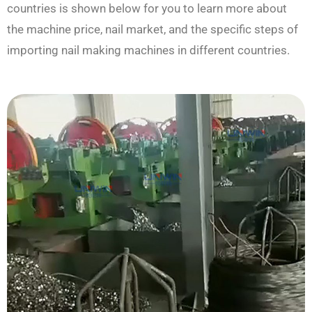
countries is shown below for you to learn more about
the machine price, nail market, and the specific steps of
importing nail making machines in different countries.