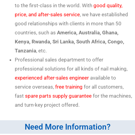
to the first-class in the world. With
good quality,
price, and after-sales service
, we have established
good relationships with clients in more than 50
countries, such as
America, Australia, Ghana,
Kenya, Rwanda, Sri Lanka, South Africa, Congo,
Tanzania
, etc.
Professional sales department to offer
professional solutions for all kinds of nail making,
experienced after-sales engineer
available to
service overseas,
free training
for all customers,
fast
spare parts supply guarantee
for the machines,
and turn-key project offered.
Need More Information?