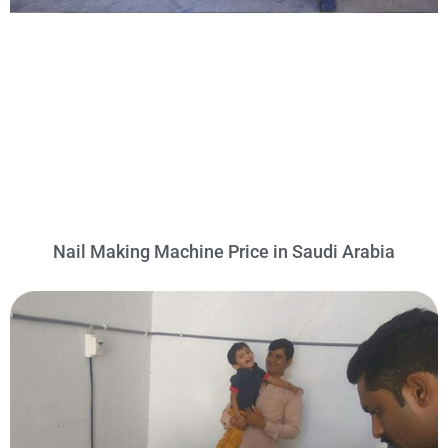
Nail Making Machine Price in Saudi Arabia