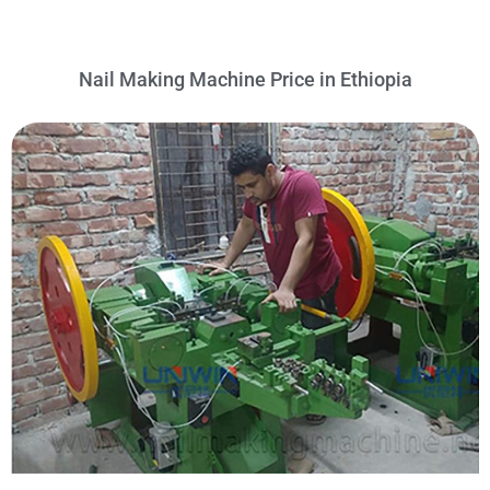
Nail Making Machine Price in Ethiopia