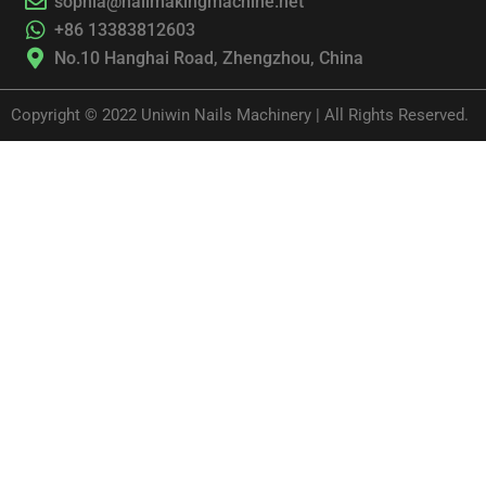
sophia@nailmakingmachine.net
+86 13383812603
No.10 Hanghai Road, Zhengzhou, China
Copyright © 2022 Uniwin Nails Machinery | All Rights Reserved.