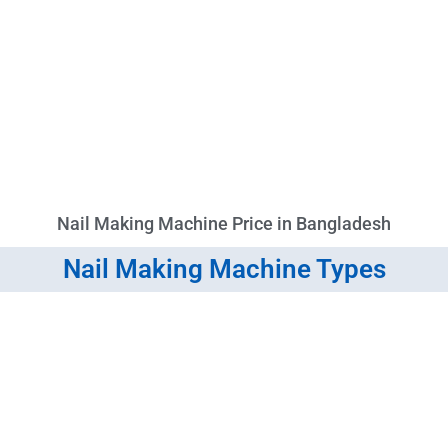
Nail Making Machine Price in Bangladesh
Nail Making Machine Types