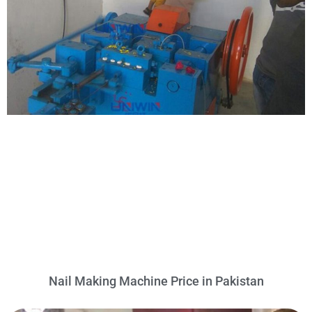
Nail Making Machine Price in Pakistan