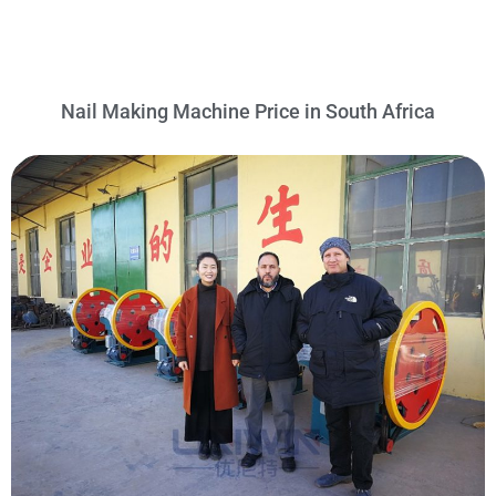
Nail Making Machine Price in South Africa