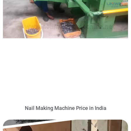
Nail Making Machine Price in India