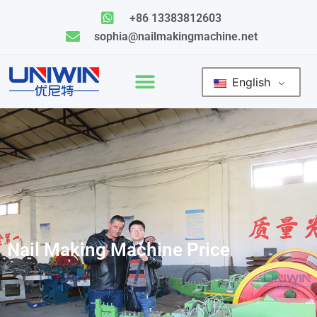
Skip
+86 13383812603
to
sophia@nailmakingmachine.net
content
English
Nail Making Machine Price