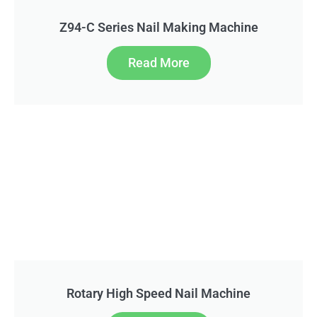
Z94-C Series Nail Making Machine
Read More
Rotary High Speed Nail Machine