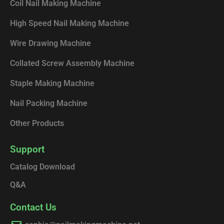
k
n
Coil Nail Making Machine
High Speed Nail Making Machine
Wire Drawing Machine
Collated Screw Assembly Machine
Staple Making Machine
Nail Packing Machine
Other Products
Support
Catalog Download
Q&A
Contact Us