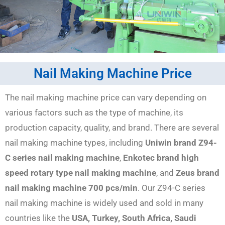
Nail Making Machine Price
The nail making machine price can vary depending on
various factors such as the type of machine, its
production capacity, quality, and brand. There are several
nail making machine types, including
Uniwin brand Z94-
C series nail making machine
,
Enkotec brand high
speed rotary type nail making machine
, and
Zeus brand
nail making machine 700 pcs/min
. Our Z94-C series
nail making machine is widely used and sold in many
countries like the
USA, Turkey, South Africa, Saudi