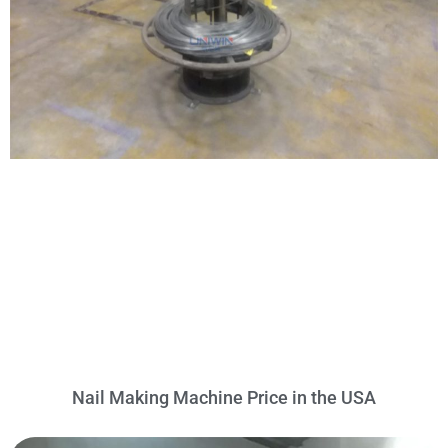
Nail Making Machine Price in the USA