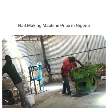
Nail Making Machine Price in Nigeria