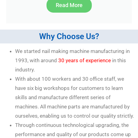
Read More
Why Choose Us?
We started nail making machine manufacturing in
1993, with around
30 years of experience
in this
industry.
With about 100 workers and 30 office staff, we
have six big workshops for customers to learn
skills and manufacture different series of
machines. All machine parts are manufactured by
ourselves, enabling us to control our quality strictly.
Through continuous technological upgrading, the
performance and quality of our products come up