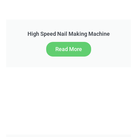
High Speed Nail Making Machine
Read More