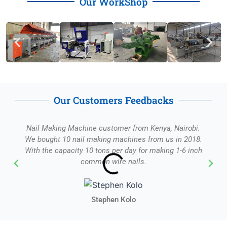
Our WorkShop
Our Customers Feedbacks
Nail Making Machine customer from Kenya, Nairobi.
We bought 10 nail making machines from us in 2018.
With the capacity 10 tons per day for making 1-6 inch
common wire nails.
Stephen Kolo