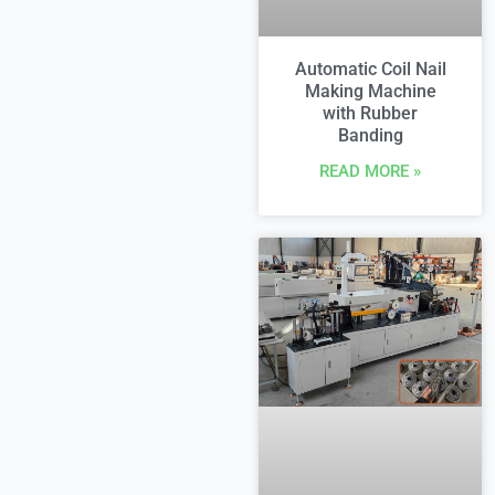
Automatic Coil Nail
Making Machine
with Rubber
Banding
READ MORE »