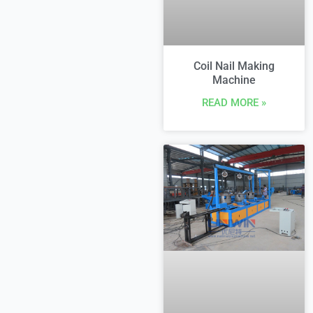
Coil Nail Making
Machine
READ MORE »