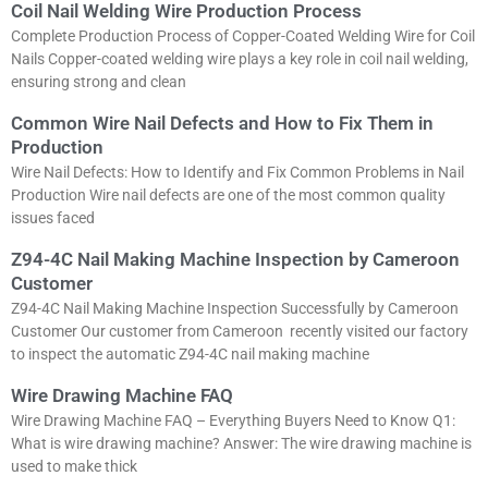
Coil Nail Welding Wire Production Process
Complete Production Process of Copper-Coated Welding Wire for Coil
Nails Copper-coated welding wire plays a key role in coil nail welding,
ensuring strong and clean
Common Wire Nail Defects and How to Fix Them in
Production
Wire Nail Defects: How to Identify and Fix Common Problems in Nail
Production Wire nail defects are one of the most common quality
issues faced
Z94-4C Nail Making Machine Inspection by Cameroon
Customer
Z94-4C Nail Making Machine Inspection Successfully by Cameroon
Customer Our customer from Cameroon recently visited our factory
to inspect the automatic Z94-4C nail making machine
Wire Drawing Machine FAQ
Wire Drawing Machine FAQ – Everything Buyers Need to Know Q1:
What is wire drawing machine? Answer: The wire drawing machine is
used to make thick