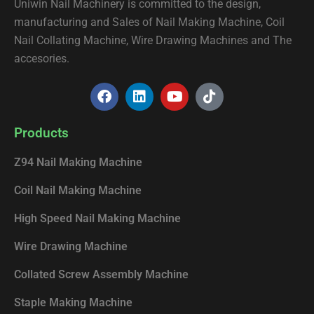
Uniwin Nail Machinery is committed to the design,
manufacturing and Sales of Nail Making Machine, Coil
Nail Collating Machine, Wire Drawing Machines and The
accesories.
F
L
Y
T
a
i
o
i
c
n
u
k
e
k
t
t
Products
b
e
u
o
o
d
b
k
Z94 Nail Making Machine
o
i
e
k
n
Coil Nail Making Machine
High Speed Nail Making Machine
Wire Drawing Machine
Collated Screw Assembly Machine
Staple Making Machine