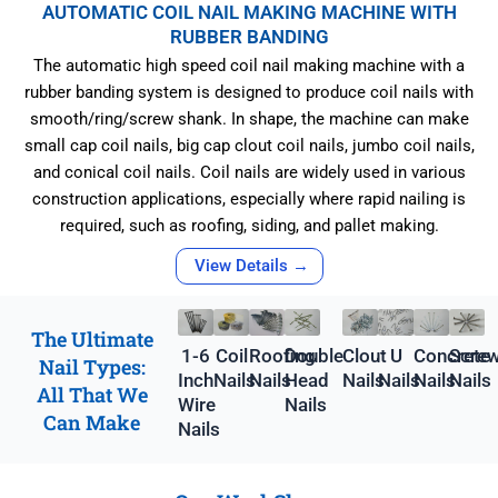
AUTOMATIC COIL NAIL MAKING MACHINE WITH
RUBBER BANDING
The automatic high speed coil nail making machine with a
rubber banding system is designed to produce coil nails with
smooth/ring/screw shank. In shape, the machine can make
small cap coil nails, big cap clout coil nails, jumbo coil nails,
and conical coil nails. Coil nails are widely used in various
construction applications, especially where rapid nailing is
required, such as roofing, siding, and pallet making.
View Details →
The Ultimate
1-6
Coil
Roofing
Double
Clout
U
Concrete
Scre
Nail Types:
Inch
Nails
Nails
Head
Nails
Nails
Nails
Nails
All That We
Wire
Nails
Can Make
Nails