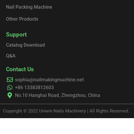
Nail Packing Machine
Other Products
Support
Catalog Download
Q&A
Contact Us
sophia@nailmakingmachine.net
+86 13383812603
No.10 Hanghai Road, Zhengzhou, China
Copyright © 2022 Uniwin Nails Machinery | All Rights Reserved.