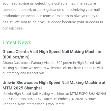
you need advice on selecting a suitable machine, require
technical support, or seek guidance on optimizing your nail
production process, our team of experts is always ready to
assist. We aim to help you succeed because your success is
our success.
Latest News
Ghana Clients Visit High Speed Nail Making Machine
(800 pcs/min)
Ghana Customers Factory Visit for 800 pcs/min High Speed Nail
Making Machine We recently welcomed clients from Ghana to visit
our factory and inspect our
Uniwin Showcases High Speed Nail Making Machine at
MTM 2025 Shanghai
Uniwin High Speed Nail Making Machines at MTM EXPO-SHANGHAI
2025 Booth No.: N5-F152 | Date: December 2-4, 2025 | Venue:
Shanghai New International Expo Centre