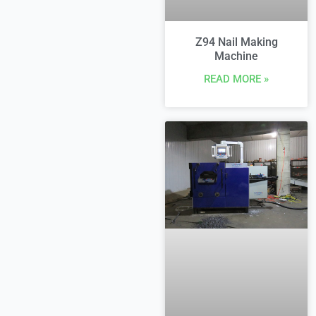
Z94 Nail Making
Machine
READ MORE »