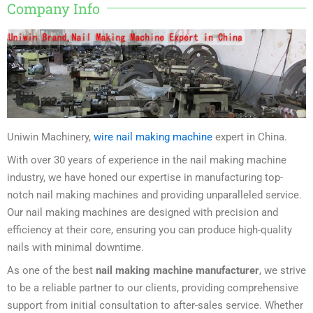
Company Info
Uniwin Machinery,
wire nail making machine
expert in China.
With over 30 years of experience in the nail making machine
industry, we have honed our expertise in manufacturing top-
notch nail making machines and providing unparalleled service.
Our nail making machines are designed with precision and
efficiency at their core, ensuring you can produce high-quality
nails with minimal downtime.
As one of the best
nail making machine manufacturer
, we strive
to be a reliable partner to our clients, providing comprehensive
support from initial consultation to after-sales service. Whether