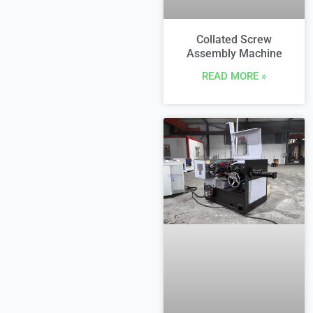
Collated Screw
Assembly Machine
READ MORE »