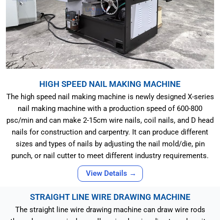
HIGH SPEED NAIL MAKING MACHINE
The high speed nail making machine is newly designed X-series
nail making machine with a production speed of 600-800
psc/min and can make 2-15cm wire nails, coil nails, and D head
nails for construction and carpentry. It can produce different
sizes and types of nails by adjusting the nail mold/die, pin
punch, or nail cutter to meet different industry requirements.
View Details →
STRAIGHT LINE WIRE DRAWING MACHINE
The straight line wire drawing machine can draw wire rods