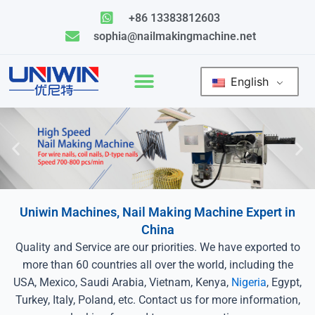
Skip
+86 13383812603
to
sophia@nailmakingmachine.net
content
English
Uniwin Machines, Nail Making Machine Expert in
China
Quality and Service are our priorities. We have exported to
more than 60 countries all over the world, including the
USA, Mexico, Saudi Arabia, Vietnam, Kenya,
Nigeria
, Egypt,
Turkey, Italy, Poland, etc. Contact us for more information,