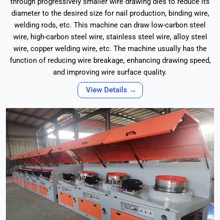
through progressively smaller wire drawing dies to reduce its
diameter to the desired size for nail production, binding wire,
welding rods, etc. This machine can draw low-carbon steel
wire, high-carbon steel wire, stainless steel wire, alloy steel
wire, copper welding wire, etc. The machine usually has the
function of reducing wire breakage, enhancing drawing speed,
and improving wire surface quality.
View Details →