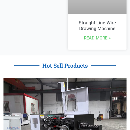
Straight Line Wire
Drawing Machine
READ MORE »
Hot Sell Products