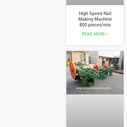
High Speed Nail
Making Machine
800 pieces/min
READ MORE »