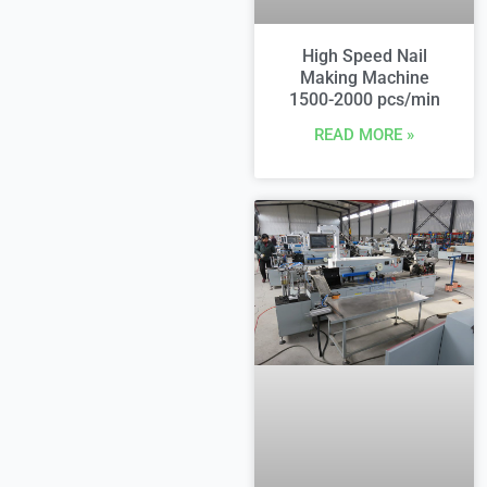
High Speed Nail
Making Machine
1500-2000 pcs/min
READ MORE »