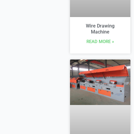
Wire Drawing
Machine
READ MORE »