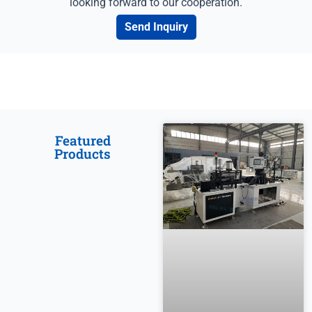
looking forward to our cooperation.
Send Inquiry
Featured
Products