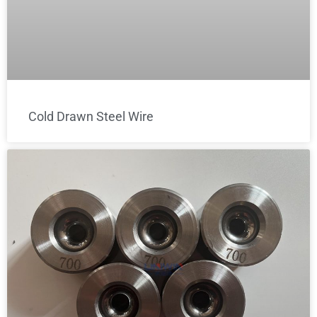
Cold Drawn Steel Wire