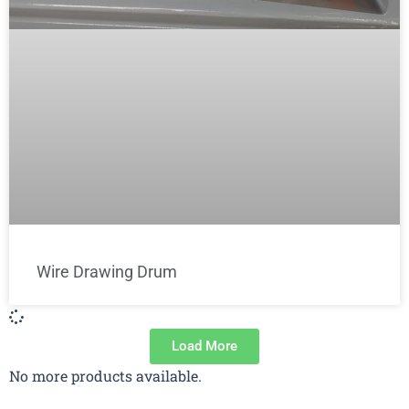
Wire Drawing Drum
Load More
No more products available.