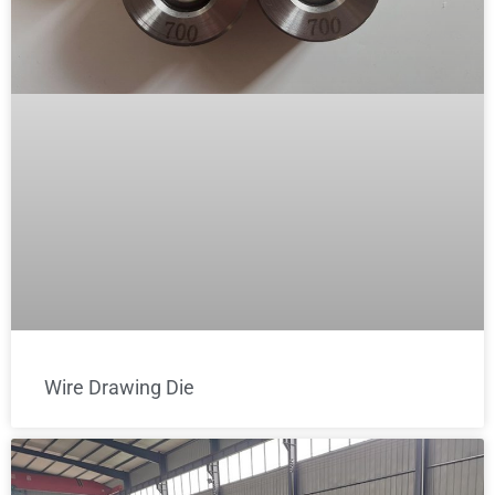
Wire Drawing Die