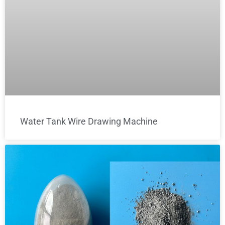
Water Tank Wire Drawing Machine