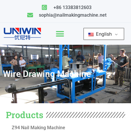
Skip
+86 13383812603
to
sophia@nailmakingmachine.net
content
English
Wire Drawing Machine
Products
Z94 Nail Making Machine