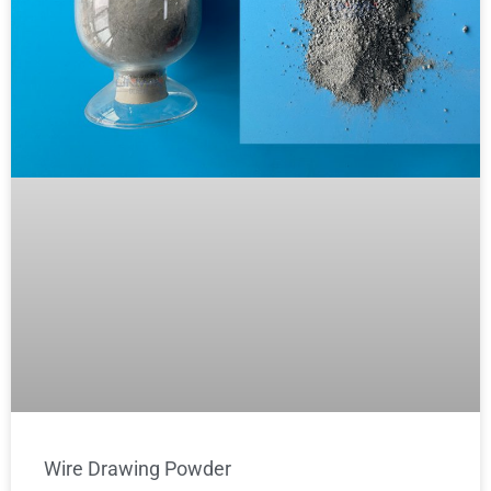
Wire Drawing Powder