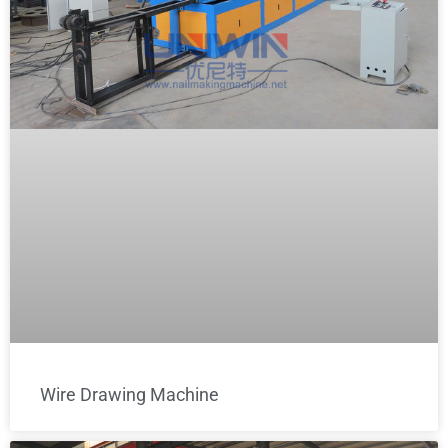
Wire Drawing Machine