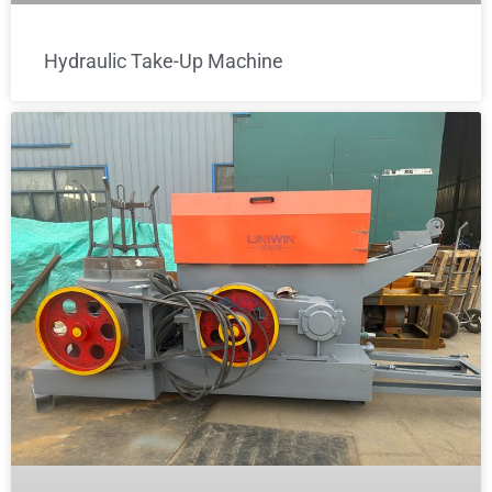
Hydraulic Take-Up Machine