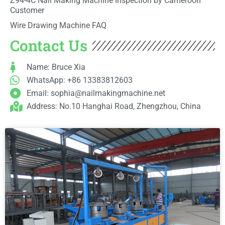
Z94-4C Nail Making Machine Inspection by Cameroon
Customer
Wire Drawing Machine FAQ
Contact Us
Name: Bruce Xia
WhatsApp: +86 13383812603
Email:
sophia@nailmakingmachine.net
Address: No.10 Hanghai Road, Zhengzhou, China