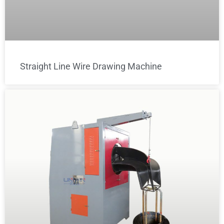
Straight Line Wire Drawing Machine