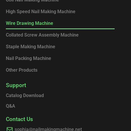
High Speed Nail Making Machine
Wire Drawing Machine
Collated Screw Assembly Machine
Staple Making Machine
Nail Packing Machine
Other Products
Support
Catalog Download
Q&A
Contact Us
sophia@nailmakingmachine.net