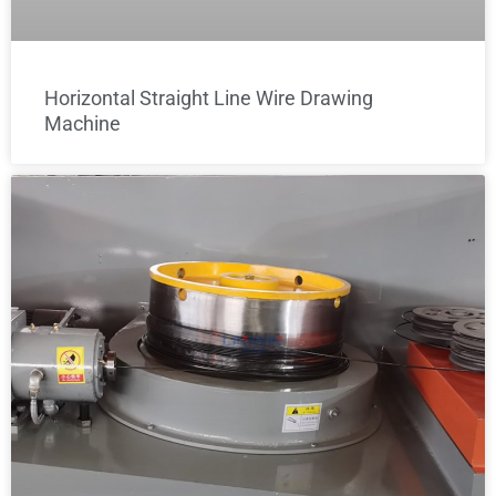
Horizontal Straight Line Wire Drawing
Machine