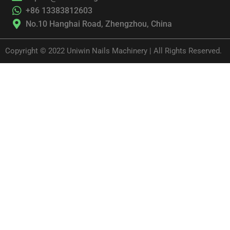
+86 13383812603
No.10 Hanghai Road, Zhengzhou, China
Copyright © 2022 Uniwin Nails Machinery | All Rights Reserved.