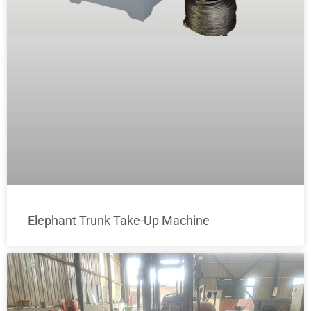
Elephant Trunk Take-Up Machine