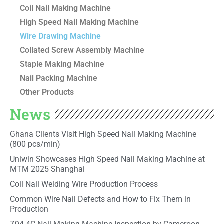
Coil Nail Making Machine
High Speed Nail Making Machine
Wire Drawing Machine
Collated Screw Assembly Machine
Staple Making Machine
Nail Packing Machine
Other Products
News
Ghana Clients Visit High Speed Nail Making Machine
(800 pcs/min)
Uniwin Showcases High Speed Nail Making Machine at
MTM 2025 Shanghai
Coil Nail Welding Wire Production Process
Common Wire Nail Defects and How to Fix Them in
Production