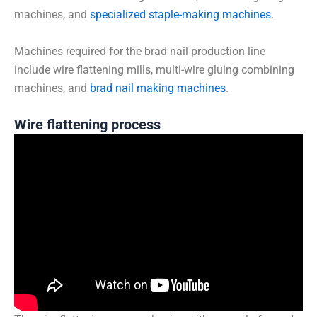
machines, and
specialized staple-making machines
.
Machines required for the brad nail production line
include wire flattening mills, multi-wire gluing combining
machines, and
brad nail making machines
.
Wire flattening process