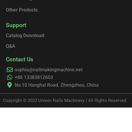
Other Products
Support
Catalog Download
Q&A
Contact Us
sophia@nailmakingmachine.net
+86 13383812603
No.10 Hanghai Road, Zhengzhou, China
Copyright © 2022 Uniwin Nails Machinery | All Rights Reserved.