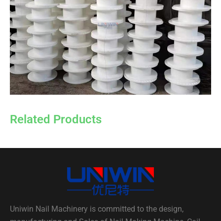
Related Products
Uniwin Nail Machinery is committed to the design,