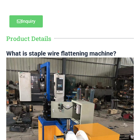
Inquiry
Product Details
What is staple wire flattening machine?