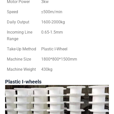
Motor Power
3kw
Speed
≤500m/min
Daily Output
1600-2000kg
Incoming Line
0.65-1.5mm
Range
Take-Up Method
Plastic I-Wheel
Machine Size
1800*800*1500mm
Machine Weight
430kg
Plastic I-wheels