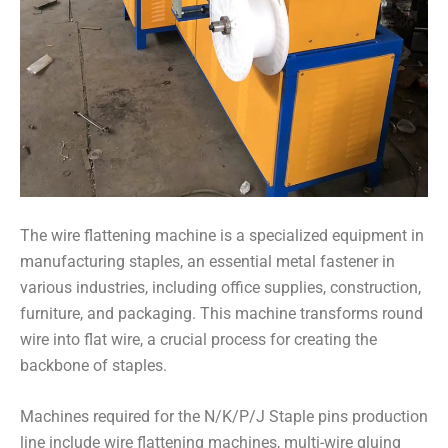
The wire flattening machine is a specialized equipment in
manufacturing staples, an essential metal fastener in
various industries, including office supplies, construction,
furniture, and packaging. This machine transforms round
wire into flat wire, a crucial process for creating the
backbone of staples.
Machines required for the N/K/P/J Staple pins production
line include wire flattening machines, multi-wire gluing