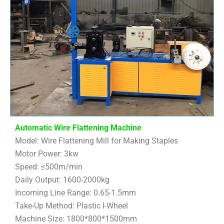
Automatic Wire Flattening Machine
Model: Wire Flattening Mill for Making Staples
Motor Power: 3kw
Speed: ≤500m/min
Daily Output: 1600-2000kg
Incoming Line Range: 0.65-1.5mm
Take-Up Method: Plastic I-Wheel
Machine Size: 1800*800*1500mm