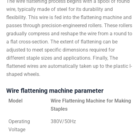
The wire flattening process begins with a spool of round
wire, typically made of steel for its durability and
flexibility. This wire is fed into the flattening machine and
passes through precision-engineered rollers. These rollers
gradually compress and reshape the wire from a round to
a flat cross-section. The extent of flattening can be
adjusted to meet specific dimensions required for
different staple sizes and applications. Finally, The
flattened wires are automatically taken up to the plastic I-
shaped wheels.
Wire flattening machine parameter
Model
Wire Flattening Machine for Making
Staples
Operating
380V/50Hz
Voltage