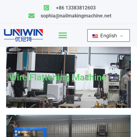
Skip
+86 13383812603
to
sophia@nailmakingmachine.net
content
English
Wire Flattening Machine