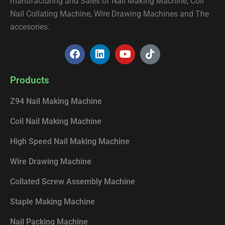
manufacturing and Sales of Nail Making Machine, Coil
Nail Collating Machine, Wire Drawing Machines and The
accesories.
F
L
Y
T
a
i
o
i
c
n
u
k
e
k
t
t
Products
b
e
u
o
o
d
b
k
Z94 Nail Making Machine
o
i
e
k
n
Coil Nail Making Machine
High Speed Nail Making Machine
Wire Drawing Machine
Collated Screw Assembly Machine
Staple Making Machine
Nail Packing Machine