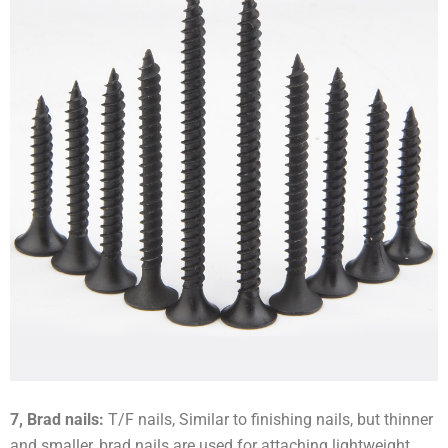
7, Brad nails:
T/F nails, Similar to finishing nails, but thinner
and smaller, brad nails are used for attaching lightweight