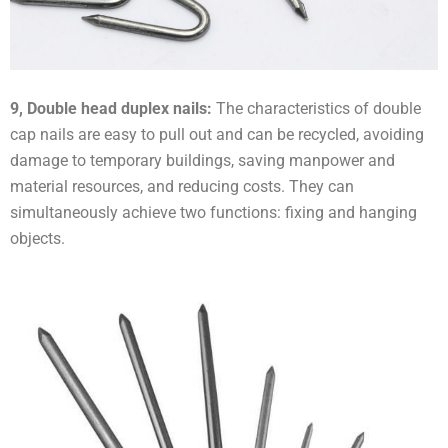
9, Double head duplex nails:
The characteristics of double
cap nails are easy to pull out and can be recycled, avoiding
damage to temporary buildings, saving manpower and
material resources, and reducing costs. They can
simultaneously achieve two functions: fixing and hanging
objects.