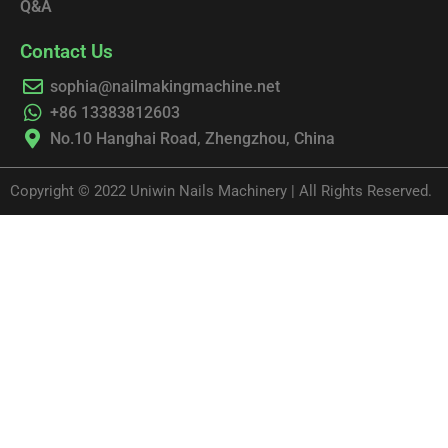
Q&A
Contact Us
sophia@nailmakingmachine.net
+86 13383812603
No.10 Hanghai Road, Zhengzhou, China
Copyright © 2022 Uniwin Nails Machinery | All Rights Reserved.