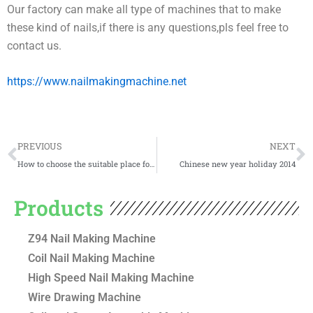
Our factory can make all type of machines that to make
these kind of nails,if there is any questions,pls feel free to
contact us.
https://www.nailmakingmachine.net
Prev
N
PREVIOUS
NEXT
How to choose the suitable place for nail making factory?
Chinese new year holiday 2014
Products
Z94 Nail Making Machine
Coil Nail Making Machine
High Speed Nail Making Machine
Wire Drawing Machine