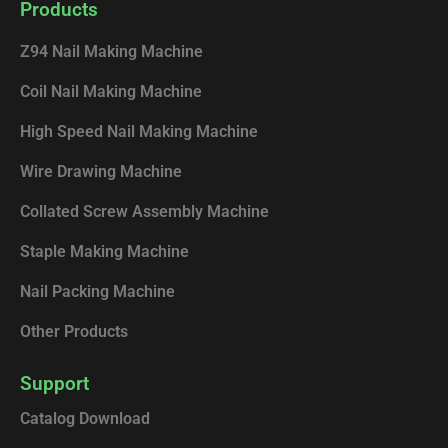
e
k
t
t
Products
b
e
u
o
o
d
b
k
Z94 Nail Making Machine
o
i
e
k
n
Coil Nail Making Machine
High Speed Nail Making Machine
Wire Drawing Machine
Collated Screw Assembly Machine
Staple Making Machine
Nail Packing Machine
Other Products
Support
Catalog Download