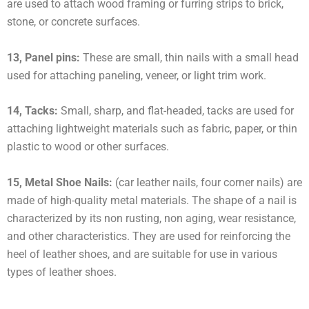
are used to attach wood framing or furring strips to brick,
stone, or concrete surfaces.
13, Panel pins:
These are small, thin nails with a small head
used for attaching paneling, veneer, or light trim work.
14, Tacks:
Small, sharp, and flat-headed, tacks are used for
attaching lightweight materials such as fabric, paper, or thin
plastic to wood or other surfaces.
15, Metal Shoe Nails:
(car leather nails, four corner nails) are
made of high-quality metal materials. The shape of a nail is
characterized by its non rusting, non aging, wear resistance,
and other characteristics. They are used for reinforcing the
heel of leather shoes, and are suitable for use in various
types of leather shoes.