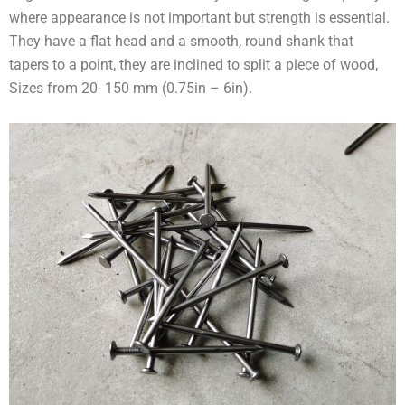
where appearance is not important but strength is essential.
They have a flat head and a smooth, round shank that
tapers to a point, they are inclined to split a piece of wood,
Sizes from 20- 150 mm (0.75in – 6in).