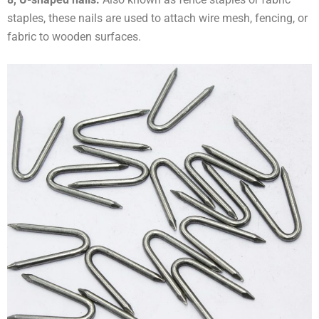
staples, these nails are used to attach wire mesh, fencing, or
fabric to wooden surfaces.