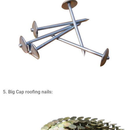
5. Big Cap roofing nails: