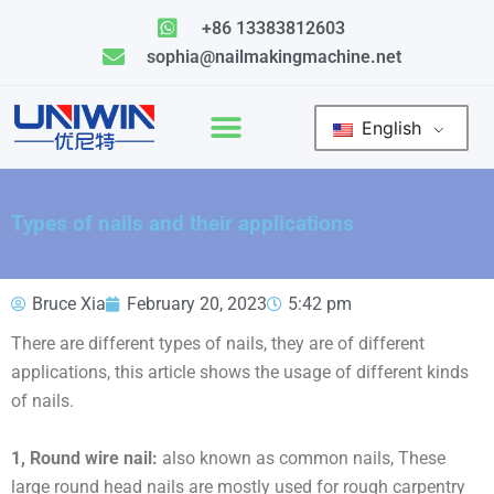
Skip
+86 13383812603
to
sophia@nailmakingmachine.net
content
English
Types of nails and their applications
Bruce Xia
February 20, 2023
5:42 pm
There are different types of nails, they are of different
applications, this article shows the usage of different kinds
of nails.
1, Round wire nail:
also known as common nails, These
large round head nails are mostly used for rough carpentry