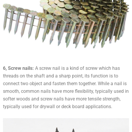
6, Screw nails:
A screw nail is a kind of screw which has
threads on the shaft and a sharp point, its function is to
connect two object and fasten them together. While a nail is
smooth, common nails have more flexibility, typically used in
softer woods and screw nails have more tensile strength,
typically used for drywall or deck board applications.