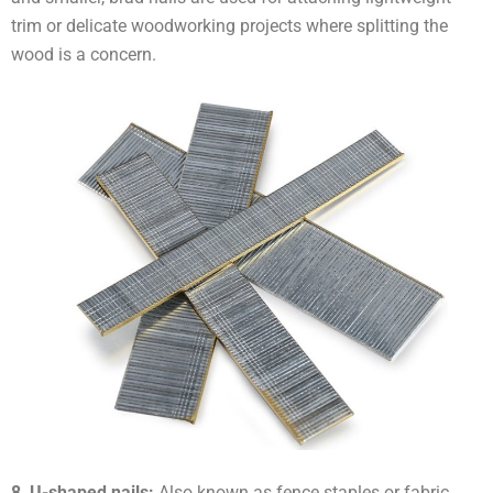
trim or delicate woodworking projects where splitting the
wood is a concern.
8, U-shaped nails:
Also known as fence staples or fabric