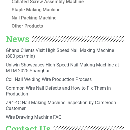
Collated Screw Assembly Machine
Staple Making Machine
Nail Packing Machine
Other Products
News
Ghana Clients Visit High Speed Nail Making Machine
(800 pcs/min)
Uniwin Showcases High Speed Nail Making Machine at
MTM 2025 Shanghai
Coil Nail Welding Wire Production Process
Common Wire Nail Defects and How to Fix Them in
Production
Z94-4C Nail Making Machine Inspection by Cameroon
Customer
Wire Drawing Machine FAQ
Contact Us