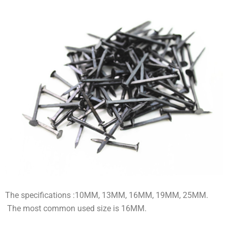
The specifications :10MM, 13MM, 16MM, 19MM, 25MM.
The most common used size is 16MM.