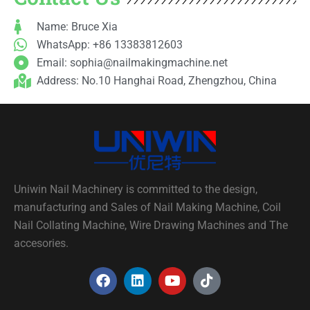
Name: Bruce Xia
WhatsApp: +86 13383812603
Email:
sophia@nailmakingmachine.net
Address: No.10 Hanghai Road, Zhengzhou, China
Uniwin Nail Machinery is committed to the design,
manufacturing and Sales of Nail Making Machine, Coil
Nail Collating Machine, Wire Drawing Machines and The
accesories.
F
L
Y
T
a
i
o
i
c
n
u
k