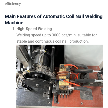
efficiency.
Main Features of Automatic Coil Nail Welding
Machine
High-Speed Welding
Welding speed up to 3000 pcs/min, suitable for
stable and continuous coil nail production.