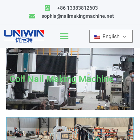
Skip
+86 13383812603
to
sophia@nailmakingmachine.net
content
English
Coil Nail Making Machine