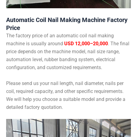
Automatic Coil Nail Making Machine Factory
Price
The factory price of an automatic coil nail making
machine is usually around
USD 12,000–20,000
. The final
price depends on the machine model, nail size range,
automation level, rubber banding system, electrical
configuration, and customized requirements.
Please send us your nail length, nail diameter, nails per
coil, required capacity, and other specific requirements.
We will help you choose a suitable model and provide a
detailed factory quotation.