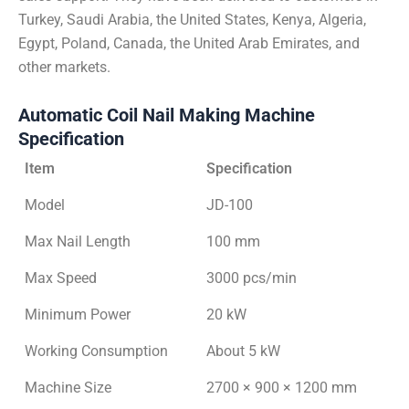
Turkey, Saudi Arabia, the United States, Kenya, Algeria,
Egypt, Poland, Canada, the United Arab Emirates, and
other markets.
Automatic Coil Nail Making Machine
Specification
Item
Specification
Model
JD-100
Max Nail Length
100 mm
Max Speed
3000 pcs/min
Minimum Power
20 kW
Working Consumption
About 5 kW
Machine Size
2700 × 900 × 1200 mm