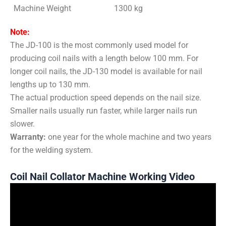
Machine Weight
1300 kg
Note:
The JD-100 is the most commonly used model for
producing coil nails with a length below 100 mm. For
longer coil nails, the JD-130 model is available for nail
lengths up to 130 mm.
The actual production speed depends on the nail size.
Smaller nails usually run faster, while larger nails run
slower.
Warranty:
one year for the whole machine and two years
for the welding system.
Coil Nail Collator Machine Working Video