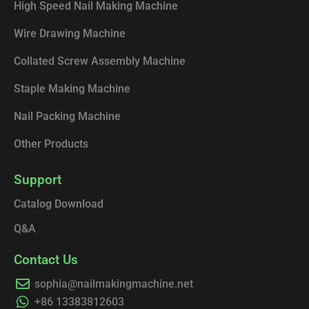
High Speed Nail Making Machine
Wire Drawing Machine
Collated Screw Assembly Machine
Staple Making Machine
Nail Packing Machine
Other Products
Support
Catalog Download
Q&A
Contact Us
sophia@nailmakingmachine.net
+86 13383812603