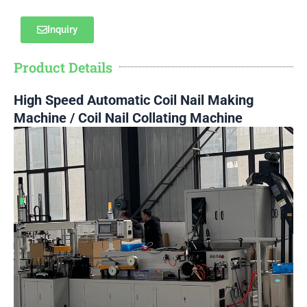
Inquiry
Product Details
High Speed Automatic Coil Nail Making
Machine / Coil Nail Collating Machine