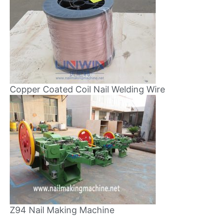
Copper Coated Coil Nail Welding Wire
Z94 Nail Making Machine