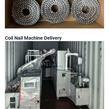
Coil Nail Machine Delivery