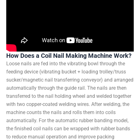
How Does a Coil Nail Making Machine Work?
Loose nails are fed into the vibrating bowl through the
feeding device (vibrating bucket + loading trolley/truss
sucker/magnetic nail transferring conveyor) and arranged
automatically through the guide rail. The nails are then
transferred to the nail holding wheel and welded together
with two copper-coated welding wires. After welding, the
machine counts the nails and rolls them into coils
automatically. For the automatic rubber banding model,
the finished coil nails can be wrapped with rubber bands
to reduce manual operation and improve packing