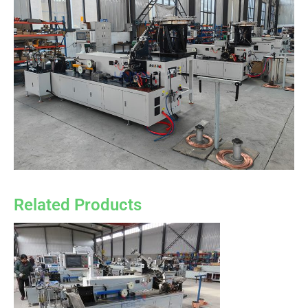
Related Products