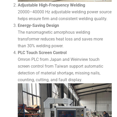
Adjustable High-Frequency Welding
20000–40000 Hz adjustable welding power source
helps ensure firm and consistent welding quality.
Energy-Saving Design
The nanomagnetic amorphous welding
transformer reduces heat loss and saves more
than 30% welding power.
PLC Touch Screen Control
Omron PLC from Japan and Weinview touch
screen control from Taiwan support automatic
detection of material shortage, missing nails,
counting, cutting, and fault display.