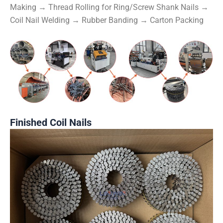
Making → Thread Rolling for Ring/Screw Shank Nails →
Coil Nail Welding → Rubber Banding → Carton Packing
Finished Coil Nails