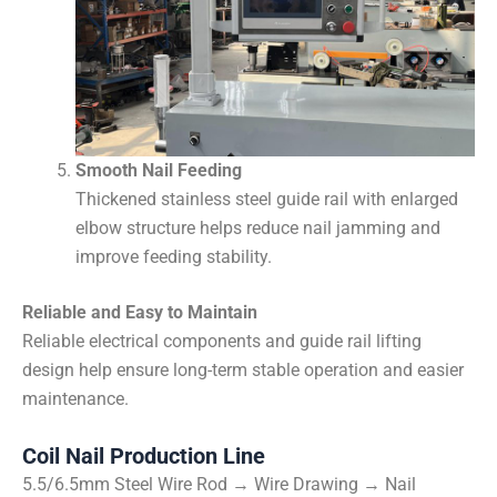
Smooth Nail Feeding
Thickened stainless steel guide rail with enlarged
elbow structure helps reduce nail jamming and
improve feeding stability.
Reliable and Easy to Maintain
Reliable electrical components and guide rail lifting
design help ensure long-term stable operation and easier
maintenance.
Coil Nail Production Line
5.5/6.5mm Steel Wire Rod → Wire Drawing → Nail