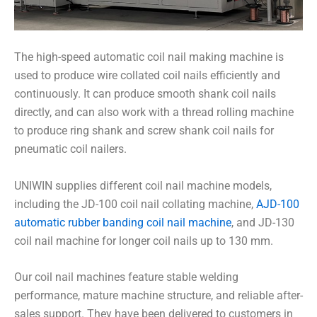
The high-speed automatic coil nail making machine is
used to produce wire collated coil nails efficiently and
continuously. It can produce smooth shank coil nails
directly, and can also work with a thread rolling machine
to produce ring shank and screw shank coil nails for
pneumatic coil nailers.
UNIWIN supplies different coil nail machine models,
including the JD-100 coil nail collating machine,
AJD-100
automatic rubber banding coil nail machine
, and JD-130
coil nail machine for longer coil nails up to 130 mm.
Our coil nail machines feature stable welding
performance, mature machine structure, and reliable after-
sales support. They have been delivered to customers in