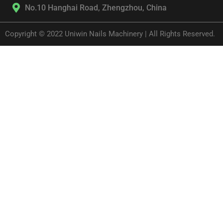
No.10 Hanghai Road, Zhengzhou, China
Copyright © 2022 Uniwin Nails Machinery | All Rights Reserved.