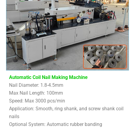
Automatic Coil Nail Making Machine
Nail Diameter: 1.8-4.5mm
Max Nail Length: 100mm
Speed: Max 3000 pcs/min
Application: Smooth, ring shank, and screw shank coil
nails
Optional System: Automatic rubber banding