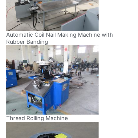
Automatic Coil Nail Making Machine with
Rubber Banding
Thread Rolling Machine