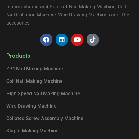
manufacturing and Sales of Nail Making Machine, Coil
Nail Collating Machine, Wire Drawing Machines and The
accesories.
F
L
Y
T
a
i
o
i
c
n
u
k
e
k
t
t
Products
b
e
u
o
o
d
b
k
Z94 Nail Making Machine
o
i
e
k
n
Coil Nail Making Machine
High Speed Nail Making Machine
Wire Drawing Machine
Collated Screw Assembly Machine
Staple Making Machine