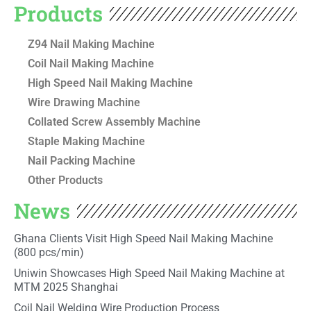
Products
Z94 Nail Making Machine
Coil Nail Making Machine
High Speed Nail Making Machine
Wire Drawing Machine
Collated Screw Assembly Machine
Staple Making Machine
Nail Packing Machine
Other Products
News
Ghana Clients Visit High Speed Nail Making Machine
(800 pcs/min)
Uniwin Showcases High Speed Nail Making Machine at
MTM 2025 Shanghai
Coil Nail Welding Wire Production Process