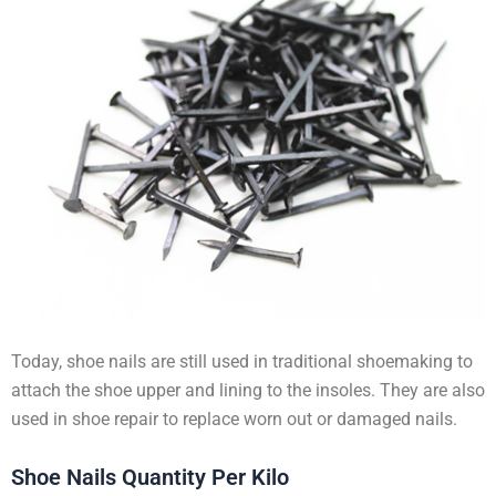
Today, shoe nails are still used in traditional shoemaking to
attach the shoe upper and lining to the insoles. They are also
used in shoe repair to replace worn out or damaged nails.
Shoe Nails Quantity Per Kilo