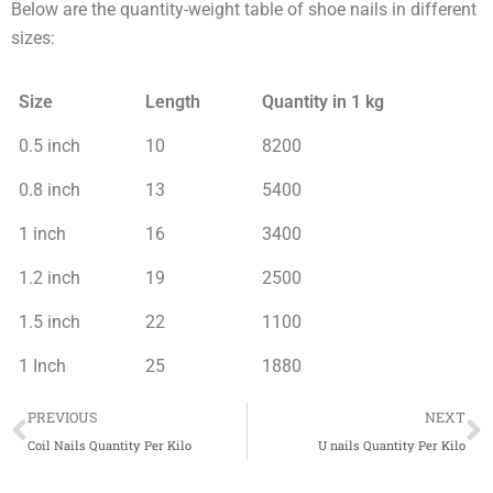
Below are the quantity-weight table of shoe nails in different
sizes:
Size
Length
Quantity in 1 kg
0.5 inch
10
8200
0.8 inch
13
5400
1 inch
16
3400
1.2 inch
19
2500
1.5 inch
22
1100
1 Inch
25
1880
Prev
N
PREVIOUS
NEXT
Coil Nails Quantity Per Kilo
U nails Quantity Per Kilo