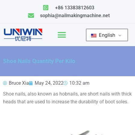
Skip
+86 13383812603
to
sophia@nailmakingmachine.net
content
English
Shoe Nails Quantity Per Kilo
Bruce Xia
May 24, 2022
10:32 am
Shoe nails, also known as hobnails, are short nails with thick
heads that are used to increase the durability of boot soles.