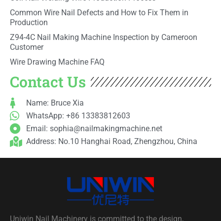
Common Wire Nail Defects and How to Fix Them in
Production
Z94-4C Nail Making Machine Inspection by Cameroon
Customer
Wire Drawing Machine FAQ
Contact Us
Name: Bruce Xia
WhatsApp: +86 13383812603
Email:
sophia@nailmakingmachine.net
Address: No.10 Hanghai Road, Zhengzhou, China
Uniwin Nail Machinery is committed to the design,