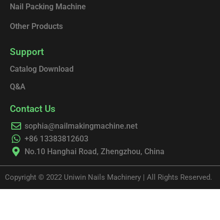
Nail Packing Machine
Other Products
Support
Catalog Download
Q&A
Contact Us
sophia@nailmakingmachine.net
+86 13383812603
No.10 Hanghai Road, Zhengzhou, China
Copyright © 2022 Uniwin Nails Machinery | All Rights Reserved.