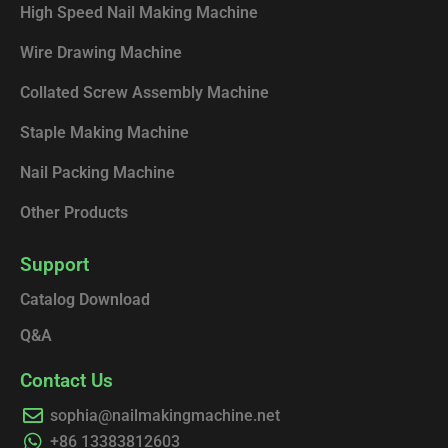
High Speed Nail Making Machine
Wire Drawing Machine
Collated Screw Assembly Machine
Staple Making Machine
Nail Packing Machine
Other Products
Support
Catalog Download
Q&A
Contact Us
sophia@nailmakingmachine.net
+86 13383812603