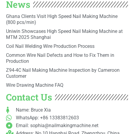
News
Ghana Clients Visit High Speed Nail Making Machine
(800 pcs/min)
Uniwin Showcases High Speed Nail Making Machine at
MTM 2025 Shanghai
Coil Nail Welding Wire Production Process
Common Wire Nail Defects and How to Fix Them in
Production
Z94-4C Nail Making Machine Inspection by Cameroon
Customer
Wire Drawing Machine FAQ
Contact Us
Name: Bruce Xia
WhatsApp: +86 13383812603
Email:
sophia@nailmakingmachine.net
Address: No.10 Hanghai Road, Zhengzhou, China