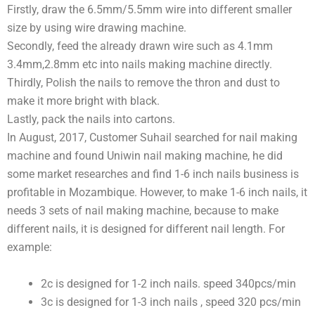
Firstly, draw the 6.5mm/5.5mm wire into different smaller
size by using wire drawing machine.
Secondly, feed the already drawn wire such as 4.1mm
3.4mm,2.8mm etc into nails making machine directly.
Thirdly, Polish the nails to remove the thron and dust to
make it more bright with black.
Lastly, pack the nails into cartons.
In August, 2017, Customer Suhail searched for nail making
machine and found Uniwin nail making machine, he did
some market researches and find 1-6 inch nails business is
profitable in Mozambique. However, to make 1-6 inch nails, it
needs 3 sets of nail making machine, because to make
different nails, it is designed for different nail length. For
example:
2c is designed for 1-2 inch nails. speed 340pcs/min
3c is designed for 1-3 inch nails , speed 320 pcs/min