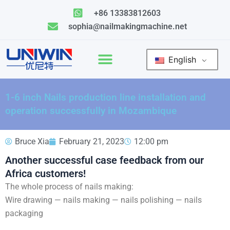
Skip
+86 13383812603
to
sophia@nailmakingmachine.net
content
English
1-6 inch Nails production line installation and
operation successfully in Mozambique
Bruce Xia
February 21, 2023
12:00 pm
Another successful case feedback from our
Africa customers!
The whole process of nails making:
Wire drawing — nails making — nails polishing — nails
packaging