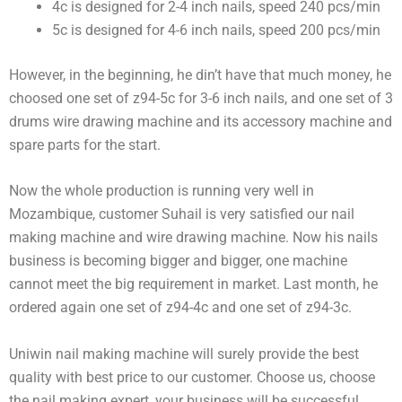
4c is designed for 2-4 inch nails, speed 240 pcs/min
5c is designed for 4-6 inch nails, speed 200 pcs/min
However, in the beginning, he din’t have that much money, he
choosed one set of z94-5c for 3-6 inch nails, and one set of 3
drums wire drawing machine and its accessory machine and
spare parts for the start.
Now the whole production is running very well in
Mozambique, customer Suhail is very satisfied our nail
making machine and wire drawing machine. Now his nails
business is becoming bigger and bigger, one machine
cannot meet the big requirement in market. Last month, he
ordered again one set of z94-4c and one set of z94-3c.
Uniwin nail making machine will surely provide the best
quality with best price to our customer. Choose us, choose
the nail making expert, your business will be successful.