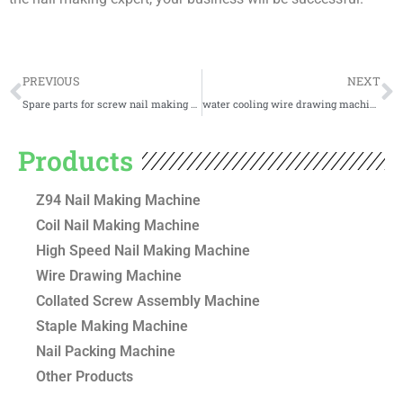
Prev
N
PREVIOUS
NEXT
Spare parts for screw nail making machines
water cooling wire drawing machine for nails making
Products
Z94 Nail Making Machine
Coil Nail Making Machine
High Speed Nail Making Machine
Wire Drawing Machine
Collated Screw Assembly Machine
Staple Making Machine
Nail Packing Machine
Other Products