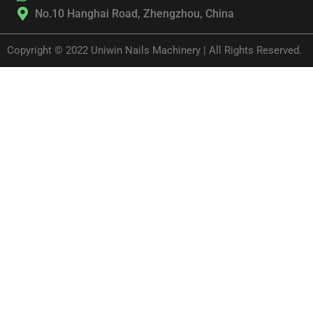
No.10 Hanghai Road, Zhengzhou, China
Copyright © 2022 Uniwin Nails Machinery | All Rights Reserved.