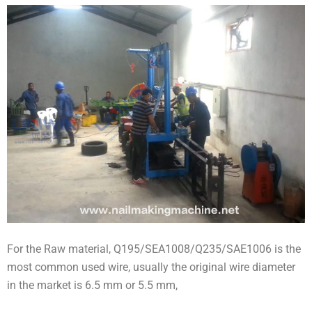
For the Raw material, Q195/SEA1008/Q235/SAE1006 is the
most common used wire, usually the original wire diameter
in the market is 6.5 mm or 5.5 mm,