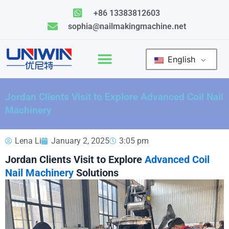
Skip
+86 13383812603
to
sophia@nailmakingmachine.net
content
English
Jordan Clients Visit to Explore Advanced Coil Nail
Machinery
Lena Li
January 2, 2025
3:05 pm
Jordan Clients Visit to Explore
Advanced Coil
Nail Machinery
Solutions