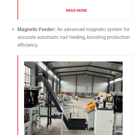
READ MORE
Magnetic Feeder:
An advanced magnetic system for
accurate automatic nail feeding, boosting production
efficiency.