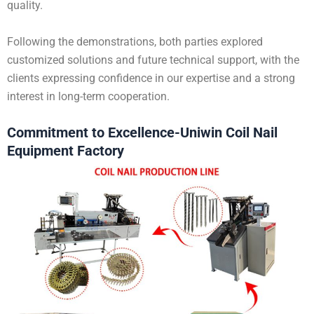
quality.
Following the demonstrations, both parties explored
customized solutions and future technical support, with the
clients expressing confidence in our expertise and a strong
interest in long-term cooperation.
Commitment to Excellence-Uniwin Coil Nail
Equipment Factory