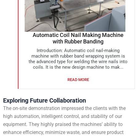
Automatic Coil Nail Making Machine
with Rubber Banding
Introduction: Automatic coil nail-making
machine with rubber band wrapping system is
the advanced type for welding the wire nails into
coils. It is the new design machine to mak...
READ MORE
Exploring Future Collaboration
The on-site demonstration impressed the clients with the
high automation, intelligent control, and stability of our
equipment. They highly praised the machines’ ability to
enhance efficiency, minimize waste, and ensure product