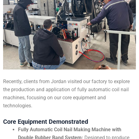
Recently, clients from Jordan visited our factory to explore
the production and application of fully automatic coil nail
machines, focusing on our core equipment and
technologies.
Core Equipment Demonstrated
Fully Automatic Coil Nail Making Machine with
Double Rubber Band System:
Designed to produce