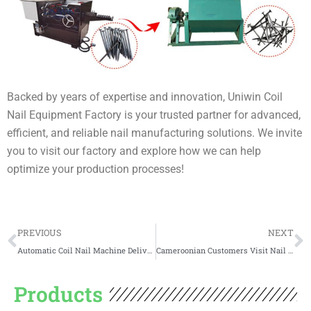
Backed by years of expertise and innovation, Uniwin Coil
Nail Equipment Factory is your trusted partner for advanced,
efficient, and reliable nail manufacturing solutions. We invite
you to visit our factory and explore how we can help
optimize your production processes!
Prev
N
PREVIOUS
NEXT
Automatic Coil Nail Machine Delivery to Poland
Cameroonian Customers Visit Nail Making Machine Factory
Products