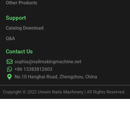
Other Products
Support
Catalog Download
Q&A
Contact Us
sophia@nailmakingmachine.net
+86 13383812603
No.10 Hanghai Road, Zhengzhou, China
Copyright © 2022 Uniwin Nails Machinery | All Rights Reserved.