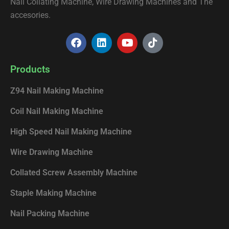
Nail Collating Machine, Wire Drawing Machines and The
accesories.
F
L
Y
T
a
i
o
i
c
n
u
k
e
k
t
t
Products
b
e
u
o
o
d
b
k
Z94 Nail Making Machine
o
i
e
k
n
Coil Nail Making Machine
High Speed Nail Making Machine
Wire Drawing Machine
Collated Screw Assembly Machine
Staple Making Machine
Nail Packing Machine