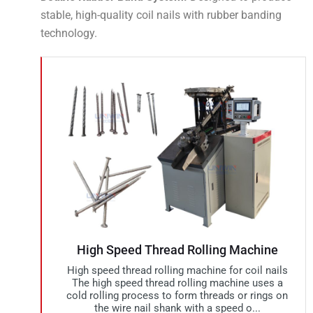
stable, high-quality coil nails with rubber banding
technology.
High Speed Thread Rolling Machine
High speed thread rolling machine for coil nails
The high speed thread rolling machine uses a
cold rolling process to form threads or rings on
the wire nail shank with a speed o...