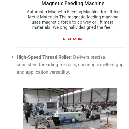
Magnetic Feeding Machine
Automatic Magnetic Feeding Machine for Lifting
Metal Materials The magnetic feeding machine
uses magnetic force to convey or lift metal
materials. We originally designed the fee...
READ MORE
High-Speed Thread Roller:
Delivers precise,
consistent threading for nails, ensuring excellent grip
and application versatility.