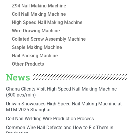
Z94 Nail Making Machine
Coil Nail Making Machine
High Speed Nail Making Machine
Wire Drawing Machine
Collated Screw Assembly Machine
Staple Making Machine
Nail Packing Machine
Other Products
News
Ghana Clients Visit High Speed Nail Making Machine
(800 pcs/min)
Uniwin Showcases High Speed Nail Making Machine at
MTM 2025 Shanghai
Coil Nail Welding Wire Production Process
Common Wire Nail Defects and How to Fix Them in