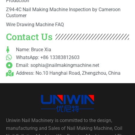
Production
Z94-4C Nail Making Machine Inspection by Cameroon
Customer
Wire Drawing Machine FAQ
Contact Us
Name: Bruce Xia
WhatsApp: +86 13383812603
Email:
sophia@nailmakingmachine.net
Address: No.10 Hanghai Road, Zhengzhou, China
Uniwin Nail Machinery is committed to the design,
manufacturing and Sales of Nail Making Machine, Coil