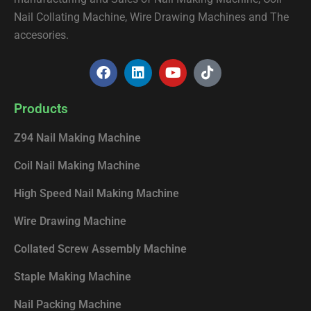
Nail Collating Machine, Wire Drawing Machines and The
accesories.
F
L
Y
T
a
i
o
i
c
n
u
k
e
k
t
t
Products
b
e
u
o
o
d
b
k
Z94 Nail Making Machine
o
i
e
k
n
Coil Nail Making Machine
High Speed Nail Making Machine
Wire Drawing Machine
Collated Screw Assembly Machine
Staple Making Machine
Nail Packing Machine