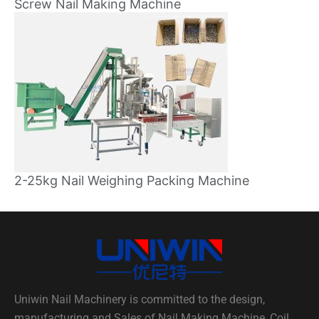
Screw Nail Making Machine
2-25kg Nail Weighing Packing Machine
Uniwin Nail Machinery is committed to the design,
manufacturing and Sales of Nail Making Machine, Coil