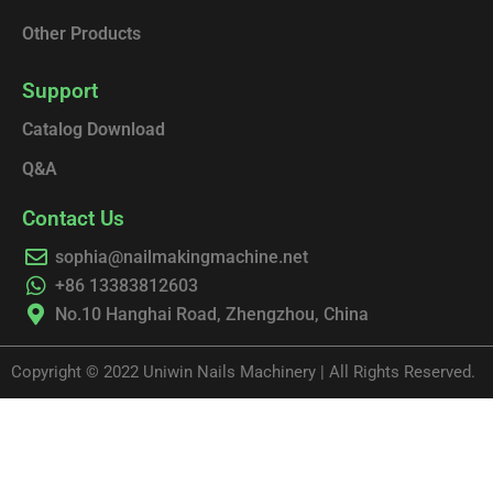
Other Products
Support
Catalog Download
Q&A
Contact Us
sophia@nailmakingmachine.net
+86 13383812603
No.10 Hanghai Road, Zhengzhou, China
Copyright © 2022 Uniwin Nails Machinery | All Rights Reserved.