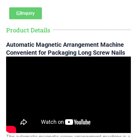
Inquiry
Product Details
Automatic Magnetic Arrangement Machine
Convenient for Packaging Long Screw Nails
The automatic magnetic screw arrangement machine is a