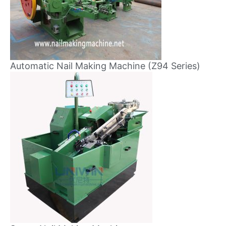
Automatic Nail Making Machine (Z94 Series)