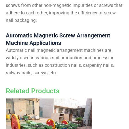
screws from other non-magnetic impurities or screws that
adhere to each other, improving the efficiency of screw
nail packaging.
Automatic Magnetic Screw Arrangement
Machine Applications
Automatic nail magnetic arrangement machines are
widely used in various nail production and processing
industries, such as construction nails, carpentry nails,
railway nails, screws, etc.
Related Products