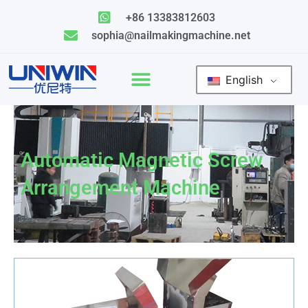
Skip
+86 13383812603
to
sophia@nailmakingmachine.net
content
English
Automatic Magnetic Screw
Arrangement Machine