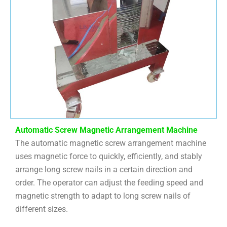
Automatic Screw Magnetic Arrangement Machine
The automatic magnetic screw arrangement machine
uses magnetic force to quickly, efficiently, and stably
arrange long screw nails in a certain direction and
order. The operator can adjust the feeding speed and
magnetic strength to adapt to long screw nails of
different sizes.