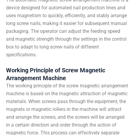
device designed for automated nail production lines and
uses magnetism to quickly, efficiently, and stably arrange
long screw nails, making it easier for subsequent manual
packaging. The operator can adjust the feeding speed
and magnetic strength through the settings in the control
box to adapt to long screw nails of different
specifications.
Working Principle of Screw Magnetic
Arrangement Machine
The working principle of the screw magnetic arrangement
machine is based on the magnetic attraction of magnetic
materials. When screws pass through the equipment, the
magnets or magnetic rollers in the machine will attract
and arrange the screws, and the screws will be arranged
in a certain direction and order through the action of
magnetic force. This process can effectively separate