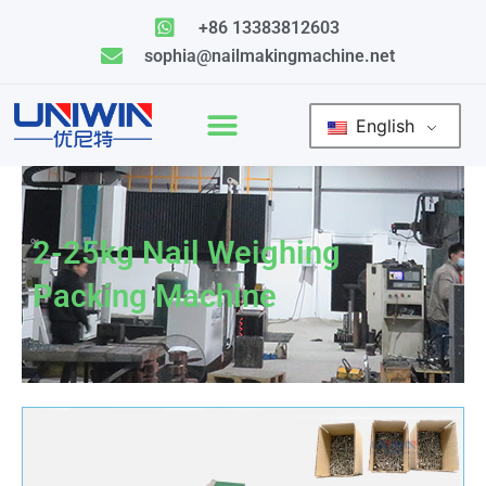
Skip
+86 13383812603
to
sophia@nailmakingmachine.net
content
English
2-25kg Nail Weighing
Packing Machine