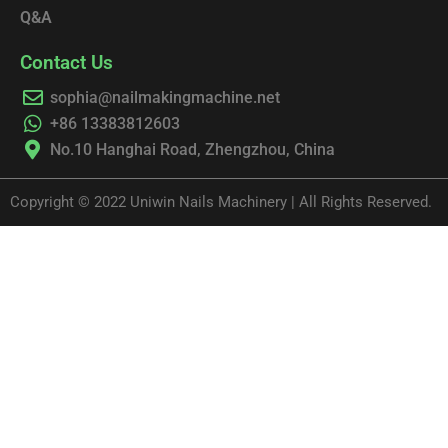
Q&A
Contact Us
sophia@nailmakingmachine.net
+86 13383812603
No.10 Hanghai Road, Zhengzhou, China
Copyright © 2022 Uniwin Nails Machinery | All Rights Reserved.