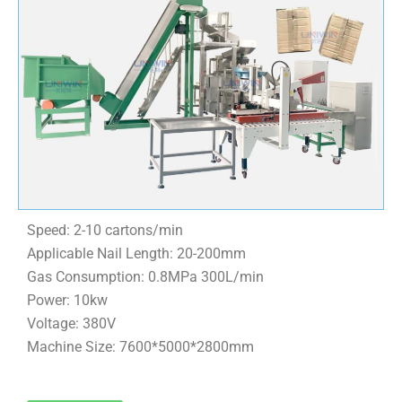
Speed: 2-10 cartons/min
Applicable Nail Length: 20-200mm
Gas Consumption: 0.8MPa 300L/min
Power: 10kw
Voltage: 380V
Machine Size: 7600*5000*2800mm