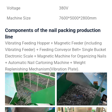
Voltage
380V
Machine Size
7600*5000*2800mm
Components of the nail packing production
line
Vibrating Feeding Hopper + Magnetic Feeder (including
Vibrating Feeder) + Feeding Conveyor Belt+ Single Bucket
Electronic Scale + Magnetic Machine for Organizing Nails
+ Automatic Nail Cartoning Machine + Weight
Replenishing Mechanism(Vibration Plate).