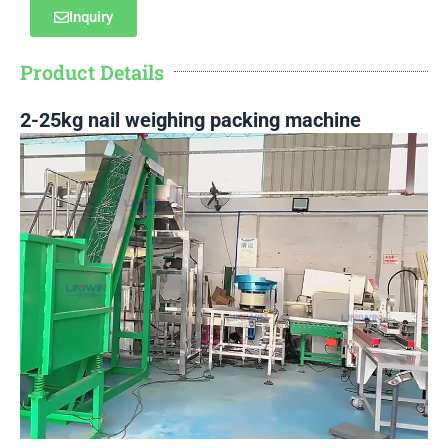
Inquiry
Product Details
2-25kg nail weighing packing machine