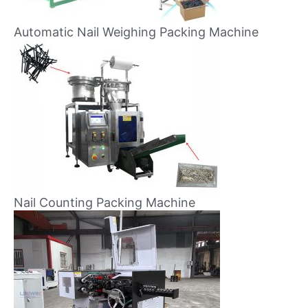
Automatic Nail Weighing Packing Machine
Nail Counting Packing Machine