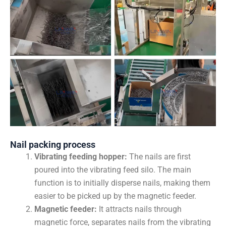
Nail packing process
Vibrating feeding hopper:
The nails are first
poured into the vibrating feed silo. The main
function is to initially disperse nails, making them
easier to be picked up by the magnetic feeder.
Magnetic feeder:
It attracts nails through
magnetic force, separates nails from the vibrating