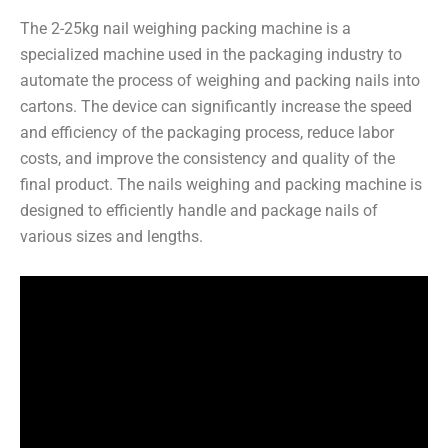
The 2-25kg nail weighing packing machine is a
specialized machine used in the packaging industry to
automate the process of weighing and packing nails into
cartons. The device can significantly increase the speed
and efficiency of the packaging process, reduce labor
costs, and improve the consistency and quality of the
final product. The nails weighing and packing machine is
designed to efficiently handle and package nails of
various sizes and lengths.