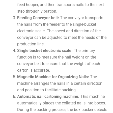
feed hopper, and then transports nails to the next
step through vibration.
Feeding Conveyor belt:
The conveyor transports
the nails from the feeder to the single-bucket
electronic scale. The speed and direction of the
conveyor can be adjusted to meet the needs of the
production line.
Single bucket electronic scale:
The primary
function is to measure the nail weight on the
conveyor belt to ensure that the weight of each
carton is accurate.
Magnetic Machine for Organizing Nails:
The
machine arranges the nails in a certain direction
and position to facilitate packing.
Automatic nail cartoning machine:
This machine
automatically places the collated nails into boxes.
During the packing process, the box packer detects