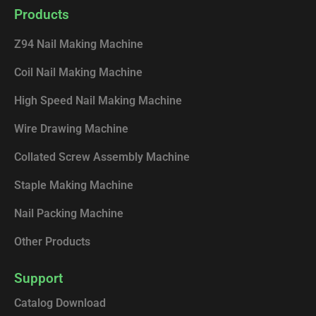
e
k
t
t
Products
b
e
u
o
o
d
b
k
Z94 Nail Making Machine
o
i
e
k
n
Coil Nail Making Machine
High Speed Nail Making Machine
Wire Drawing Machine
Collated Screw Assembly Machine
Staple Making Machine
Nail Packing Machine
Other Products
Support
Catalog Download