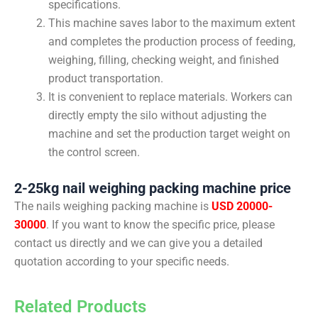
specifications.
This machine saves labor to the maximum extent
and completes the production process of feeding,
weighing, filling, checking weight, and finished
product transportation.
It is convenient to replace materials. Workers can
directly empty the silo without adjusting the
machine and set the production target weight on
the control screen.
2-25kg nail weighing packing machine price
The nails weighing packing machine is
USD 20000-
30000
. If you want to know the specific price, please
contact us directly and we can give you a detailed
quotation according to your specific needs.
Related Products