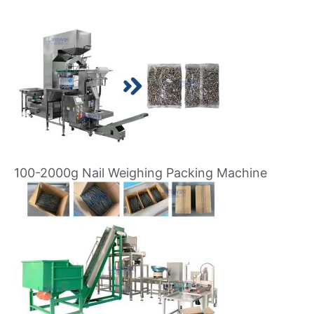
100-2000g Nail Weighing Packing Machine