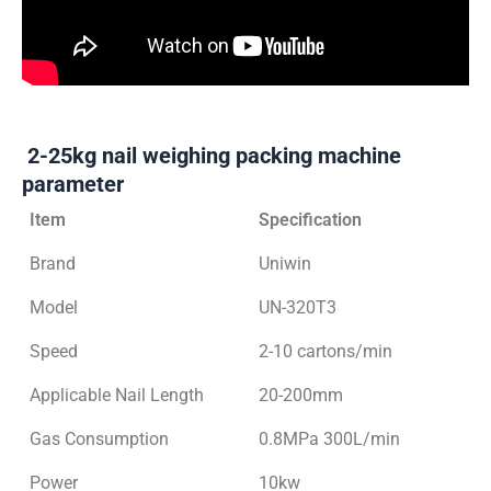
2-25kg nail weighing packing machine
parameter
Item
Specification
Brand
Uniwin
Model
UN-320T3
Speed
2-10 cartons/min
Applicable Nail Length
20-200mm
Gas Consumption
0.8MPa 300L/min
Power
10kw