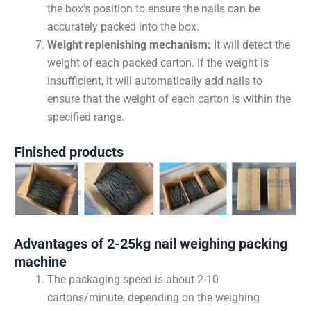
the box’s position to ensure the nails can be
accurately packed into the box.
Weight replenishing mechanism:
It will detect the
weight of each packed carton. If the weight is
insufficient, it will automatically add nails to
ensure that the weight of each carton is within the
specified range.
Finished products
Advantages of 2-25kg nail weighing packing
machine
The packaging speed is about 2-10
cartons/minute, depending on the weighing