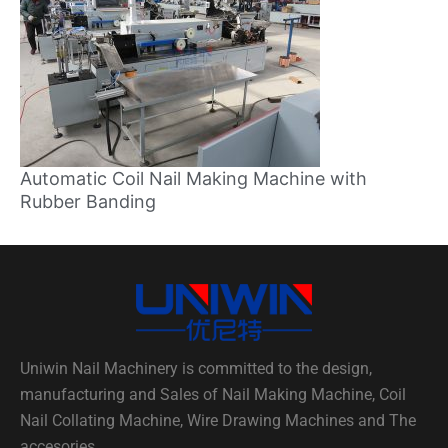
Automatic Coil Nail Making Machine with
Rubber Banding
Uniwin Nail Machinery is committed to the design,
manufacturing and Sales of Nail Making Machine, Coil
Nail Collating Machine, Wire Drawing Machines and The
accesories.