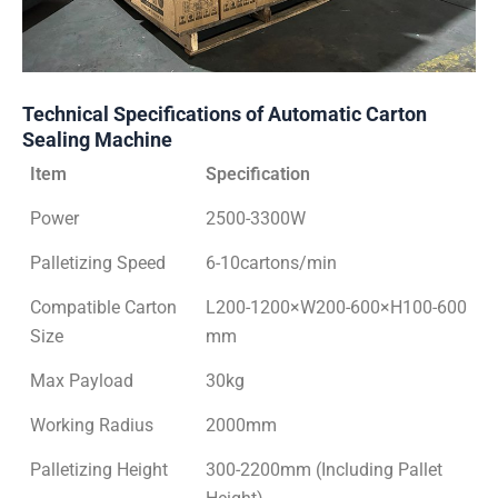
Technical Specifications of Automatic Carton
Sealing Machine
Item
Specification
Power
2500-3300W
Palletizing Speed
6-10cartons/min
Compatible Carton
L200-1200×W200-600×H100-600
Size
mm
Max Payload
30kg
Working Radius
2000mm
Palletizing Height
300-2200mm (Including Pallet