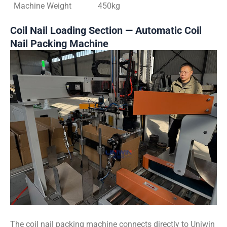
Machine Weight
450kg
Coil Nail Loading Section — Automatic Coil
Nail Packing Machine
The coil nail packing machine connects directly to Uniwin