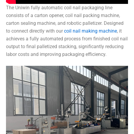
The Uniwin fully automatic coil nail packaging line
consists of a carton opener, coil nail packing machine,
carton sealing machine, and robotic palletizer. Designed
to connect directly with our
coil nail making machine
, it
achieves a fully automated process from finished coil nail
output to final palletized stacking, significantly reducing
labor costs and improving packaging efficiency.