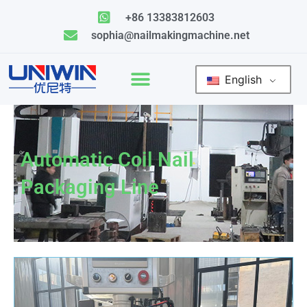
Skip
+86 13383812603
to
sophia@nailmakingmachine.net
content
English
Automatic Coil Nail
Packaging Line