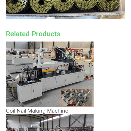
Related Products
Coil Nail Making Machine