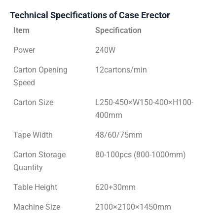
Technical Specifications of Case Erector
Item
Specification
Power
240W
Carton Opening
12cartons/min
Speed
Carton Size
L250-450×W150-400×H100-
400mm
Tape Width
48/60/75mm
Carton Storage
80-100pcs (800-1000mm)
Quantity
Table Height
620+30mm
Machine Size
2100×2100×1450mm