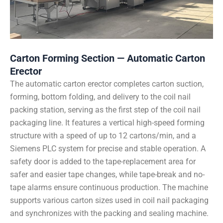
Carton Forming Section — Automatic Carton
Erector
The automatic carton erector completes carton suction,
forming, bottom folding, and delivery to the coil nail
packing station, serving as the first step of the coil nail
packaging line. It features a vertical high-speed forming
structure with a speed of up to 12 cartons/min, and a
Siemens PLC system for precise and stable operation. A
safety door is added to the tape-replacement area for
safer and easier tape changes, while tape-break and no-
tape alarms ensure continuous production. The machine
supports various carton sizes used in coil nail packaging
and synchronizes with the packing and sealing machine.