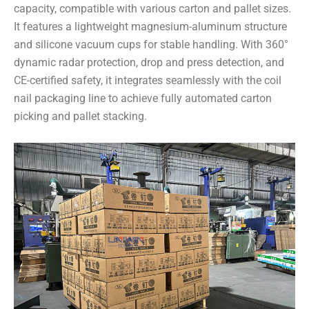
capacity, compatible with various carton and pallet sizes.
It features a lightweight magnesium-aluminum structure
and silicone vacuum cups for stable handling. With 360°
dynamic radar protection, drop and press detection, and
CE-certified safety, it integrates seamlessly with the coil
nail packaging line to achieve fully automated carton
picking and pallet stacking.