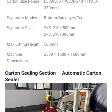
Carton Size Range
L300-560 × W220-240 × H100-
330mm
Separator Modes
Bottom/Interlayer/Top
Separator Size
2×5: 210× 500mm
2×3: 210×300mm
Max Lifting Height
500mm
Machine
2380 × 1580 × 1500mm
Dimensions
Carton Sealing Section — Automatic Carton
Sealer