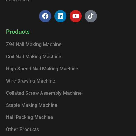
F
L
Y
T
a
i
o
i
c
n
u
k
e
k
t
t
Products
b
e
u
o
o
d
b
k
Z94 Nail Making Machine
o
i
e
k
n
Coil Nail Making Machine
High Speed Nail Making Machine
Wire Drawing Machine
Collated Screw Assembly Machine
Staple Making Machine
Nail Packing Machine
Other Products