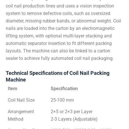
coil nail production lines and uses a vision inspection
system to remove defective coils, such as oversized
diameter, missing rubber bands, or abnormal weight. Coil
nails are loaded into the carton by an electromagnetic
lifting system, with optional multi-layer stacking and
automatic separator insertion to fit different packing
layouts. The machine can also be linked to a carton
sealer to achieve fully automated coil nail packaging.
Technical Specifications of Coil Nail Packing
Machine
Item
Specification
Coil Nail Size
25-100 mm
Arrangement
2×5 or 2×3 per Layer
Method
2-3 Layers (Adjustable)