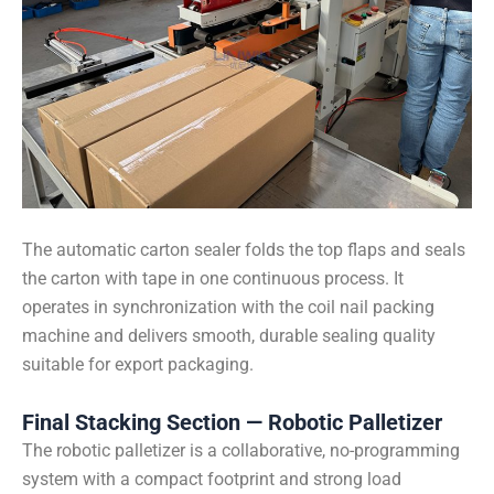
The automatic carton sealer folds the top flaps and seals
the carton with tape in one continuous process. It
operates in synchronization with the coil nail packing
machine and delivers smooth, durable sealing quality
suitable for export packaging.
Final Stacking Section — Robotic Palletizer
The robotic palletizer is a collaborative, no-programming
system with a compact footprint and strong load