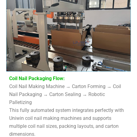
Coil Nail Packaging Flow:
Coil Nail Making Machine → Carton Forming → Coil
Nail Packaging → Carton Sealing → Robotic
Palletizing
This fully automated system integrates perfectly with
Uniwin coil nail making machines and supports
multiple coil nail sizes, packing layouts, and carton
dimensions.