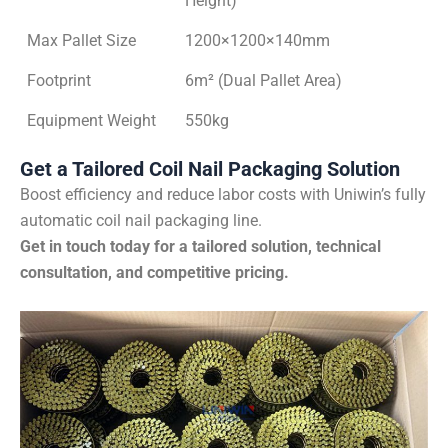
Height)
Max Pallet Size
1200×1200×140mm
Footprint
6m² (Dual Pallet Area)
Equipment Weight
550kg
Get a Tailored Coil Nail Packaging Solution
Boost efficiency and reduce labor costs with Uniwin’s fully
automatic coil nail packaging line.
Get in touch today for a tailored solution, technical
consultation, and competitive pricing.