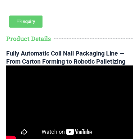
Inquiry
Product Details
Fully Automatic Coil Nail Packaging Line —
From Carton Forming to Robotic Palletizing