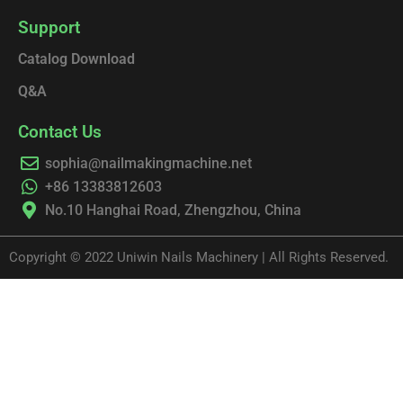
Support
Catalog Download
Q&A
Contact Us
sophia@nailmakingmachine.net
+86 13383812603
No.10 Hanghai Road, Zhengzhou, China
Copyright © 2022 Uniwin Nails Machinery | All Rights Reserved.