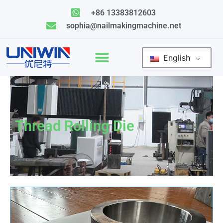
Skip
+86 13383812603
to
sophia@nailmakingmachine.net
content
English
Thread Rolling Die