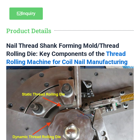
Inquiry
Product Details
Nail Thread Shank Forming Mold/Thread
Rolling Die: Key Components of the
Thread
Rolling Machine for Coil Nail Manufacturing