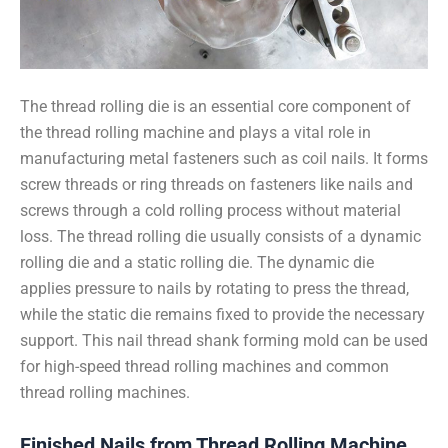
The thread rolling die is an essential core component of
the thread rolling machine and plays a vital role in
manufacturing metal fasteners such as coil nails. It forms
screw threads or ring threads on fasteners like nails and
screws through a cold rolling process without material
loss. The thread rolling die usually consists of a dynamic
rolling die and a static rolling die. The dynamic die
applies pressure to nails by rotating to press the thread,
while the static die remains fixed to provide the necessary
support. This nail thread shank forming mold can be used
for high-speed thread rolling machines and common
thread rolling machines.
Finished Nails from Thread Rolling Machine