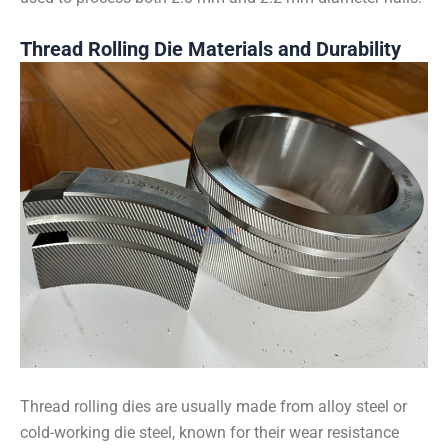
Thread Rolling Die Materials and Durability
Thread rolling dies are usually made from alloy steel or
cold-working die steel, known for their wear resistance