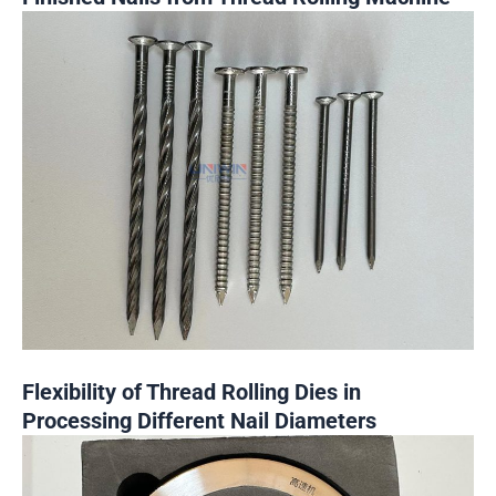
Flexibility of Thread Rolling Dies in
Processing Different Nail Diameters