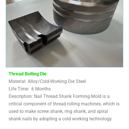
Thread Rolling Die
Material: Alloy/Cold-Working Die Steel
Life Time: 6 Months
Description: Nail Thread Shank Forming Mold is a
critical component of thread rolling machines, which is
used to make screw shank, ring shank, and spiral
shank nails by adopting a cold working technology.