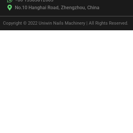
No.10 Hanghai Road, Zhengzhou, China
Copyright © 2022 Uniwin Nails Machinery | All Rights Reserved.