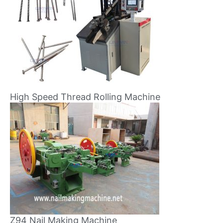
High Speed Thread Rolling Machine
Z94 Nail Making Machine