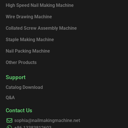
High Speed Nail Making Machine
Wire Drawing Machine
Collated Screw Assembly Machine
Staple Making Machine
Nail Packing Machine
Other Products
Support
Catalog Download
Q&A
Contact Us
sophia@nailmakingmachine.net
+86 13383812603