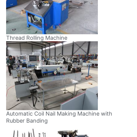
Thread Rolling Machine
Automatic Coil Nail Making Machine with
Rubber Banding