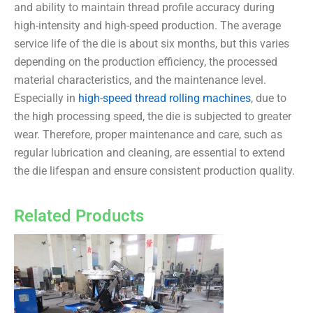
and ability to maintain thread profile accuracy during
high-intensity and high-speed production. The average
service life of the die is about six months, but this varies
depending on the production efficiency, the processed
material characteristics, and the maintenance level.
Especially in
high-speed thread rolling machines
, due to
the high processing speed, the die is subjected to greater
wear. Therefore, proper maintenance and care, such as
regular lubrication and cleaning, are essential to extend
the die lifespan and ensure consistent production quality.
Related Products