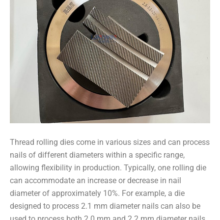
Thread rolling dies come in various sizes and can process
nails of different diameters within a specific range,
allowing flexibility in production. Typically, one rolling die
can accommodate an increase or decrease in nail
diameter of approximately 10%. For example, a die
designed to process 2.1 mm diameter nails can also be
used to process both 2.0 mm and 2.2 mm diameter nails.